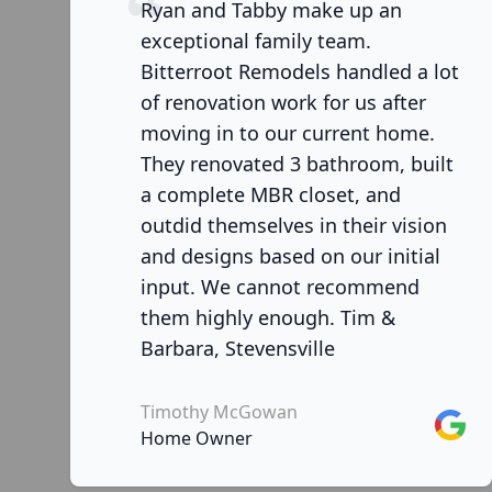
Ryan and Tabby make up an
exceptional family team.
Bitterroot Remodels handled a lot
of renovation work for us after
moving in to our current home.
They renovated 3 bathroom, built
a complete MBR closet, and
outdid themselves in their vision
and designs based on our initial
input. We cannot recommend
them highly enough. Tim &
Barbara, Stevensville
Timothy McGowan
Googl
Home Owner