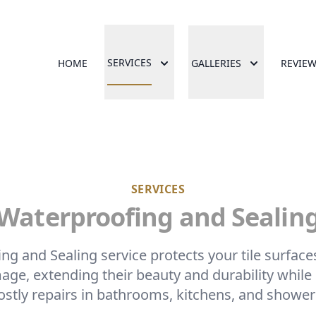
SERVICES
HOME
GALLERIES
REVIE
SERVICES
Waterproofing and Sealin
g and Sealing service protects your tile surfac
age, extending their beauty and durability while
ostly repairs in bathrooms, kitchens, and shower