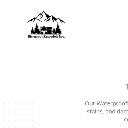
Our Waterproofin
stains, and dam
c