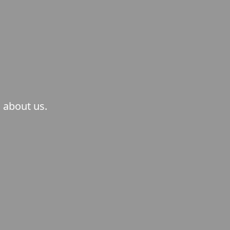
 about us.