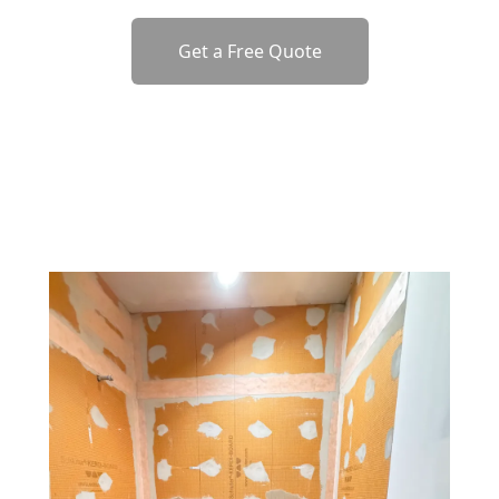
Get a Free Quote
o previous revie
to next slide