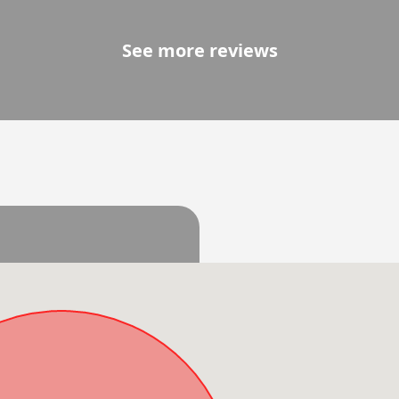
See more reviews