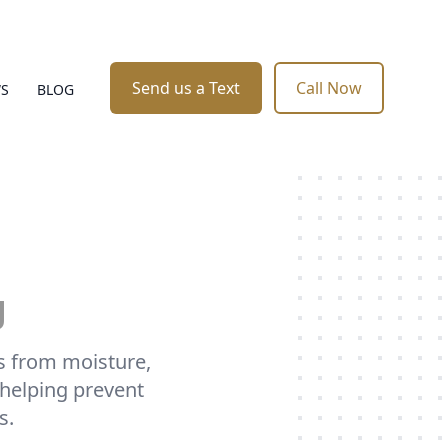
Send us a Text
Call Now
WS
BLOG
g
es from moisture,
 helping prevent
s.