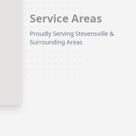
Service Areas
Proudly Serving Stevensville &
Surrounding Areas