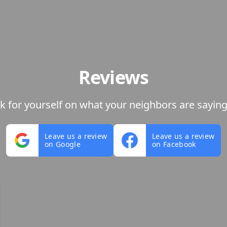
Reviews
ok for yourself on what your neighbors are saying
Leave us a review
Leave us a review
on Google
on Facebook