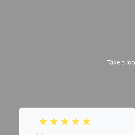
Take a lo
out of 5 stars