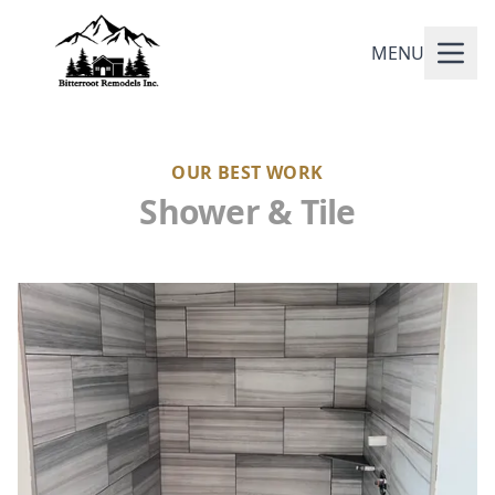
MENU
OUR BEST WORK
Shower & Tile