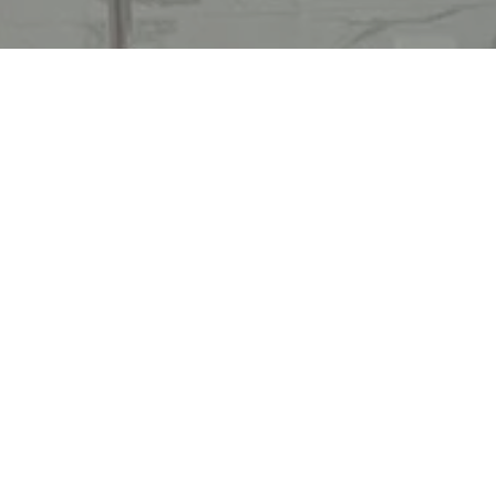
Ready to get started?
Book an appointment
today.
Get a Free Quote