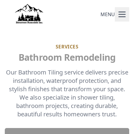
MENU
SERVICES
Bathroom Remodeling
Our Bathroom Tiling service delivers precise
installation, waterproof protection, and
stylish finishes that transform your space.
We also specialize in shower tiling,
bathroom projects, creating durable,
beautiful results homeowners trust.