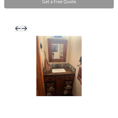
Get a Free Quote
Skip to previ
Skip to next 