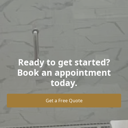
Ready to get started?
Book an appointment
today.
Get a Free Quote