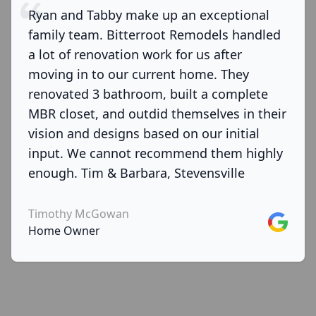
Ryan and Tabby make up an exceptional
family team. Bitterroot Remodels handled
a lot of renovation work for us after
moving in to our current home. They
renovated 3 bathroom, built a complete
MBR closet, and outdid themselves in their
vision and designs based on our initial
input. We cannot recommend them highly
enough. Tim & Barbara, Stevensville
Timothy McGowan
Google
Home Owner