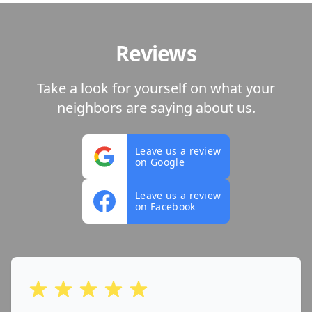
Reviews
Take a look for yourself on what your
neighbors are saying about us.
Leave us a review
on Google
Leave us a review
on Facebook
out of 5 stars