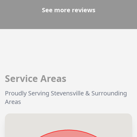
See more reviews
Service Areas
Proudly Serving Stevensville & Surrounding
Areas