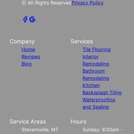
ⓒ All Rights Reserved
Privacy Policy
Company
Services
Home
Tile Flooring
Reviews
Interior
Blog
Remodeling
Bathroom
Remodeling
Kitchen
Backsplash Tiling
Waterproofing
and Sealing
Service Areas
Hours
Stevensville, MT
Sunday: 8:00am -