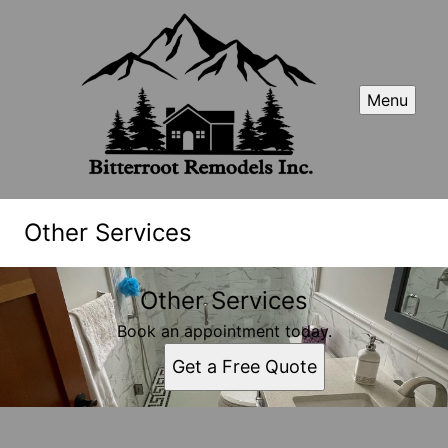
Menu
Other Services
Other Services
Book an appointment today.
Get a Free Quote