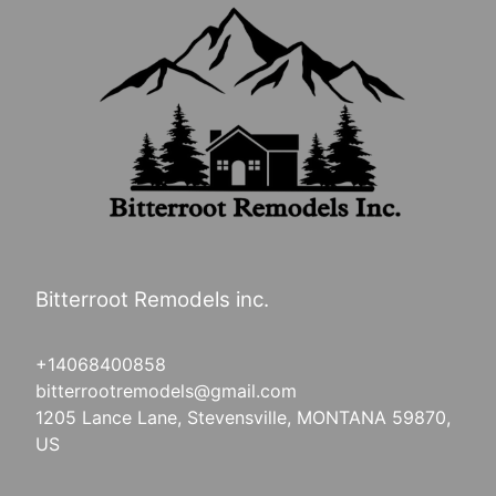
Bitterroot Remodels inc.
+14068400858
bitterrootremodels@gmail.com
1205 Lance Lane, Stevensville, MONTANA 59870,
US