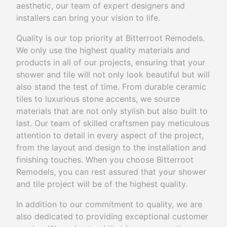
aesthetic, our team of expert designers and
installers can bring your vision to life.
Quality is our top priority at Bitterroot Remodels.
We only use the highest quality materials and
products in all of our projects, ensuring that your
shower and tile will not only look beautiful but will
also stand the test of time. From durable ceramic
tiles to luxurious stone accents, we source
materials that are not only stylish but also built to
last. Our team of skilled craftsmen pay meticulous
attention to detail in every aspect of the project,
from the layout and design to the installation and
finishing touches. When you choose Bitterroot
Remodels, you can rest assured that your shower
and tile project will be of the highest quality.
In addition to our commitment to quality, we are
also dedicated to providing exceptional customer