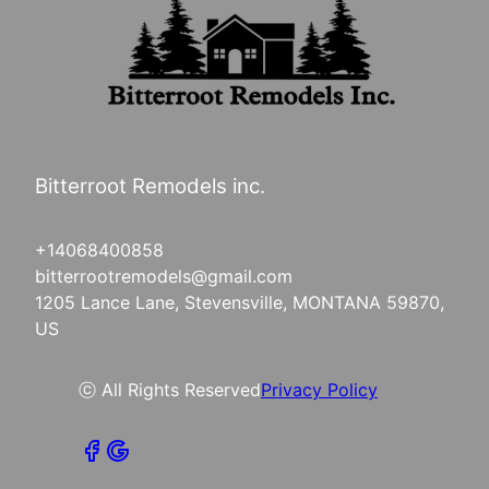
Bitterroot Remodels inc.
+14068400858
bitterrootremodels@gmail.com
1205 Lance Lane, Stevensville, MONTANA 59870,
US
ⓒ All Rights Reserved
Privacy Policy