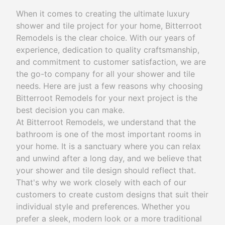
When it comes to creating the ultimate luxury
shower and tile project for your home, Bitterroot
Remodels is the clear choice. With our years of
experience, dedication to quality craftsmanship,
and commitment to customer satisfaction, we are
the go-to company for all your shower and tile
needs. Here are just a few reasons why choosing
Bitterroot Remodels for your next project is the
best decision you can make.
At Bitterroot Remodels, we understand that the
bathroom is one of the most important rooms in
your home. It is a sanctuary where you can relax
and unwind after a long day, and we believe that
your shower and tile design should reflect that.
That's why we work closely with each of our
customers to create custom designs that suit their
individual style and preferences. Whether you
prefer a sleek, modern look or a more traditional