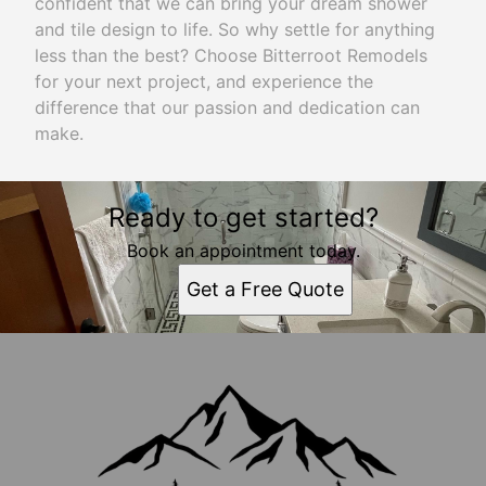
confident that we can bring your dream shower
and tile design to life. So why settle for anything
less than the best? Choose Bitterroot Remodels
for your next project, and experience the
difference that our passion and dedication can
make.
Ready to get started?
Book an appointment today.
Get a Free Quote