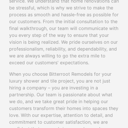
service. We understand that home renovations can
be stressful, which is why we strive to make the
process as smooth and hassle-free as possible for
our customers. From the initial consultation to the
final walkthrough, our team will communicate with
you every step of the way to ensure that your
vision is being realized. We pride ourselves on our
professionalism, reliability, and dependability, and
we are always willing to go the extra mile to
exceed our customers' expectations.
When you choose Bitterroot Remodels for your
luxury shower and tile project, you are not just
hiring a company – you are investing in a
partnership. Our team is passionate about what
we do, and we take great pride in helping our
customers transform their homes into spaces they
love. With our expertise, attention to detail, and
commitment to customer satisfaction, we are