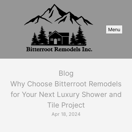
Menu
Blog
Why Choose Bitterroot Remodels
for Your Next Luxury Shower and
Tile Project
Apr 18, 2024