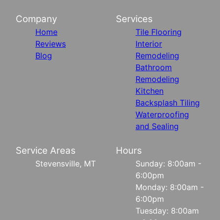
Company
Services
Home
Tile Flooring
Reviews
Interior
Blog
Remodeling
Bathroom
Remodeling
Kitchen
Backsplash Tiling
Waterproofing
and Sealing
Service Areas
Hours
Stevensville, MT
Sunday: 8:00am -
6:00pm
Monday: 8:00am -
6:00pm
Tuesday: 8:00am