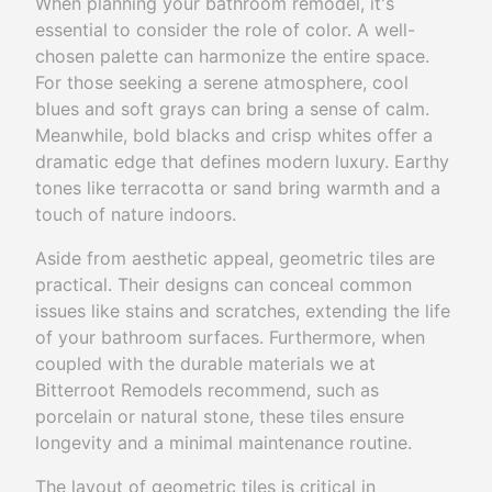
When planning your bathroom remodel, it's
essential to consider the role of color. A well-
chosen palette can harmonize the entire space.
For those seeking a serene atmosphere, cool
blues and soft grays can bring a sense of calm.
Meanwhile, bold blacks and crisp whites offer a
dramatic edge that defines modern luxury. Earthy
tones like terracotta or sand bring warmth and a
touch of nature indoors.
Aside from aesthetic appeal, geometric tiles are
practical. Their designs can conceal common
issues like stains and scratches, extending the life
of your bathroom surfaces. Furthermore, when
coupled with the durable materials we at
Bitterroot Remodels recommend, such as
porcelain or natural stone, these tiles ensure
longevity and a minimal maintenance routine.
The layout of geometric tiles is critical in