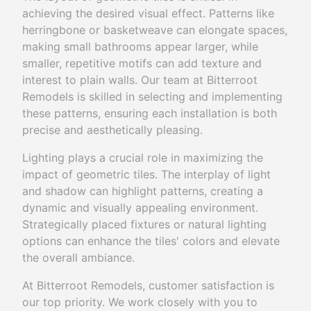
achieving the desired visual effect. Patterns like
herringbone or basketweave can elongate spaces,
making small bathrooms appear larger, while
smaller, repetitive motifs can add texture and
interest to plain walls. Our team at Bitterroot
Remodels is skilled in selecting and implementing
these patterns, ensuring each installation is both
precise and aesthetically pleasing.
Lighting plays a crucial role in maximizing the
impact of geometric tiles. The interplay of light
and shadow can highlight patterns, creating a
dynamic and visually appealing environment.
Strategically placed fixtures or natural lighting
options can enhance the tiles' colors and elevate
the overall ambiance.
At Bitterroot Remodels, customer satisfaction is
our top priority. We work closely with you to