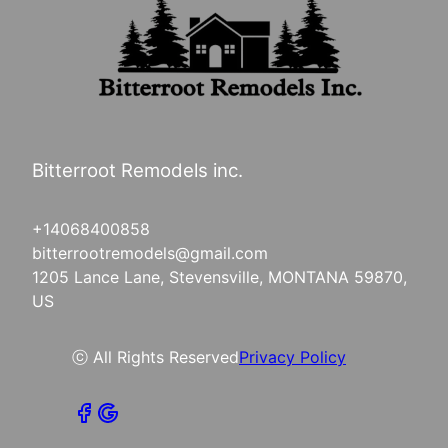
Bitterroot Remodels inc.
+14068400858
bitterrootremodels@gmail.com
1205 Lance Lane, Stevensville, MONTANA 59870,
US
ⓒ All Rights Reserved
Privacy Policy