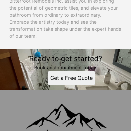
Bitterroot Remodels Inc. assist you in exploring
the potential of geometric tiles, and elevate your
bathroom from ordinary to extraordinary.
Embrace the artistry today and see the
transformation take shape under the expert hands
of our team.
Ready to get started?
Book an appointment today.
Get a Free Quote