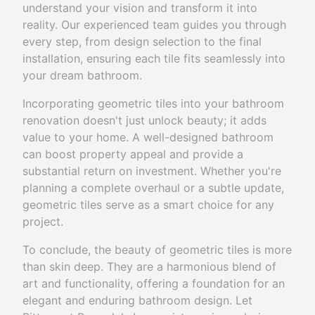
understand your vision and transform it into
reality. Our experienced team guides you through
every step, from design selection to the final
installation, ensuring each tile fits seamlessly into
your dream bathroom.
Incorporating geometric tiles into your bathroom
renovation doesn't just unlock beauty; it adds
value to your home. A well-designed bathroom
can boost property appeal and provide a
substantial return on investment. Whether you're
planning a complete overhaul or a subtle update,
geometric tiles serve as a smart choice for any
project.
To conclude, the beauty of geometric tiles is more
than skin deep. They are a harmonious blend of
art and functionality, offering a foundation for an
elegant and enduring bathroom design. Let