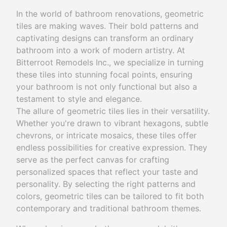
In the world of bathroom renovations, geometric
tiles are making waves. Their bold patterns and
captivating designs can transform an ordinary
bathroom into a work of modern artistry. At
Bitterroot Remodels Inc., we specialize in turning
these tiles into stunning focal points, ensuring
your bathroom is not only functional but also a
testament to style and elegance.
The allure of geometric tiles lies in their versatility.
Whether you're drawn to vibrant hexagons, subtle
chevrons, or intricate mosaics, these tiles offer
endless possibilities for creative expression. They
serve as the perfect canvas for crafting
personalized spaces that reflect your taste and
personality. By selecting the right patterns and
colors, geometric tiles can be tailored to fit both
contemporary and traditional bathroom themes.