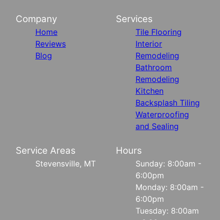
Company
Services
Home
Tile Flooring
Reviews
Interior
Blog
Remodeling
Bathroom
Remodeling
Kitchen
Backsplash Tiling
Waterproofing
and Sealing
Service Areas
Hours
Stevensville, MT
Sunday: 8:00am -
6:00pm
Monday: 8:00am -
6:00pm
Tuesday: 8:00am