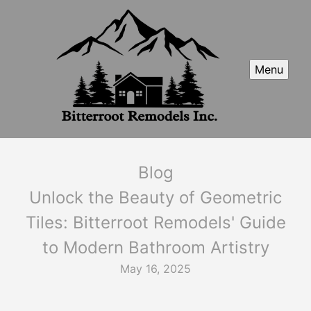
Menu
Blog
Unlock the Beauty of Geometric
Tiles: Bitterroot Remodels' Guide
to Modern Bathroom Artistry
May 16, 2025