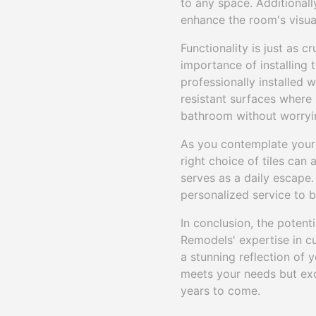
to any space. Additionall
enhance the room's visual
Functionality is just as 
importance of installing t
professionally installed w
resistant surfaces where 
bathroom without worryin
As you contemplate your 
right choice of tiles can
serves as a daily escape.
personalized service to br
In conclusion, the potent
Remodels' expertise in cu
a stunning reflection of y
meets your needs but exc
years to come.