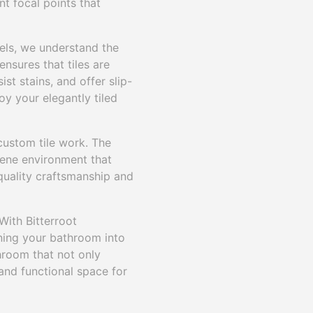
nt focal points that
dels, we understand the
ensures that tiles are
st stains, and offer slip-
oy your elegantly tiled
ustom tile work. The
erene environment that
 quality craftsmanship and
With Bitterroot
rning your bathroom into
throom that not only
and functional space for