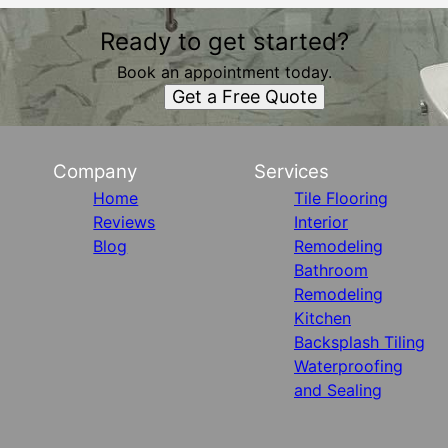
Ready to get started?
Book an appointment today.
Get a Free Quote
Company
Services
Home
Tile Flooring
Reviews
Interior
Blog
Remodeling
Bathroom
Remodeling
Kitchen
Backsplash Tiling
Waterproofing
and Sealing