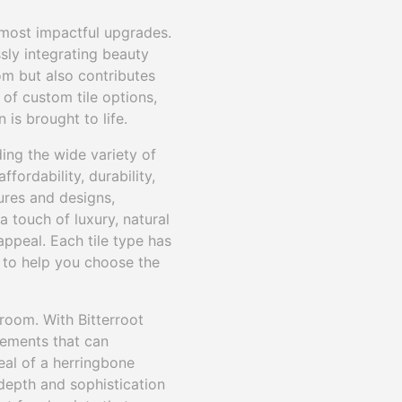
 most impactful upgrades.
ssly integrating beauty
om but also contributes
 of custom tile options,
 is brought to life.
ing the wide variety of
ffordability, durability,
ures and designs,
a touch of luxury, natural
ppeal. Each tile type has
d to help you choose the
hroom. With Bitterroot
gements that can
eal of a herringbone
 depth and sophistication