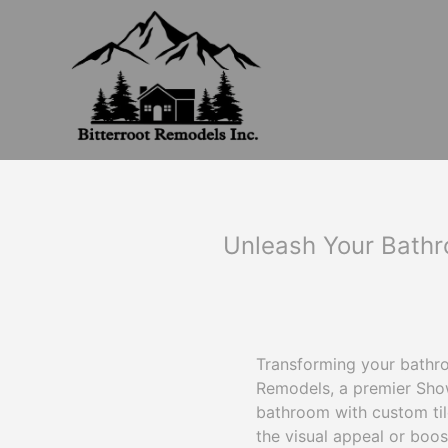
Unleash Your Bathro
Transforming your bathroo
Remodels, a premier Show
bathroom with custom til
the visual appeal or boos