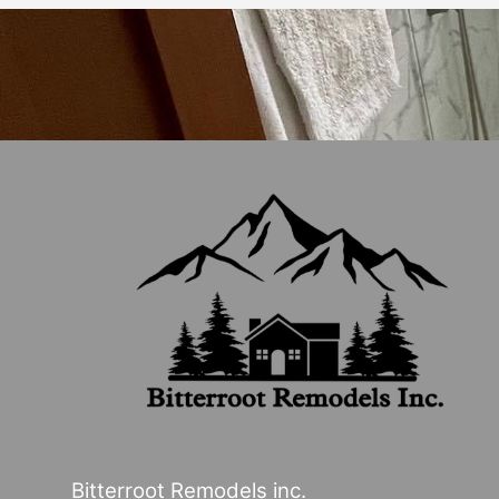
Bitterroot Remodels inc.