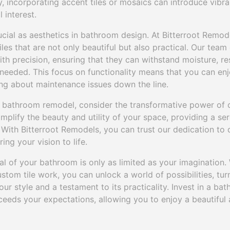
y, incorporating accent tiles or mosaics can introduce vibra
 interest.
crucial as aesthetics in bathroom design. At Bitterroot Remo
iles that are not only beautiful but also practical. Our team 
ith precision, ensuring that they can withstand moisture, resi
needed. This focus on functionality means that you can enj
g about maintenance issues down the line.
bathroom remodel, consider the transformative power of c
 amplify the beauty and utility of your space, providing a s
 With Bitterroot Remodels, you can trust our dedication to
ing your vision to life.
ial of your bathroom is only as limited as your imagination. 
stom tile work, you can unlock a world of possibilities, tu
our style and a testament to its practicality. Invest in a ba
eeds your expectations, allowing you to enjoy a beautiful 