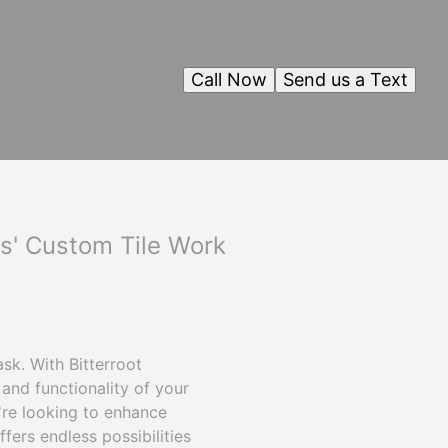
Call Now
Send us a Text
ls' Custom Tile Work
sk. With Bitterroot
and functionality of your
're looking to enhance
fers endless possibilities