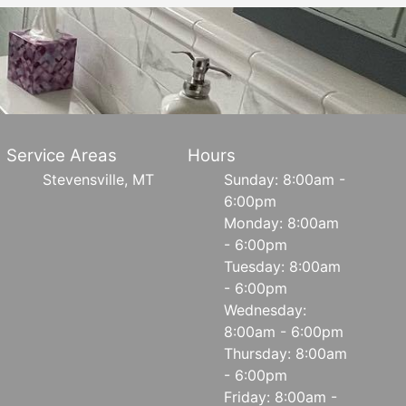
Service Areas
Hours
Stevensville, MT
Sunday: 8:00am -
6:00pm
Monday: 8:00am
- 6:00pm
Tuesday: 8:00am
- 6:00pm
Wednesday:
8:00am - 6:00pm
Thursday: 8:00am
- 6:00pm
Friday: 8:00am -