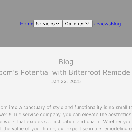
Home
Services
Galleries
Reviews
Blog
Blog
om's Potential with Bitterroot Remode
Jan 23, 2025
m into a sanctuary of style and functionality is no small ta
er & Tile service company, you can elevate the aesthetics 
e work that exudes sophistication and charm. Whether you
t the value of your home, our expertise in tile remodeling of