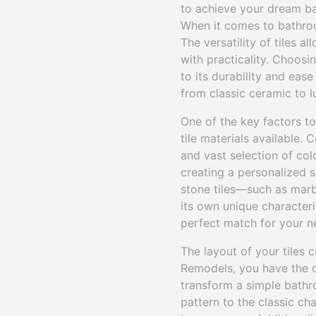
to achieve your dream b
When it comes to bathroo
The versatility of tiles 
with practicality. Choosi
to its durability and eas
from classic ceramic to lu
One of the key factors t
tile materials available. 
and vast selection of col
creating a personalized s
stone tiles—such as marb
its own unique character
perfect match for your n
The layout of your tiles 
Remodels, you have the o
transform a simple bathr
pattern to the classic ch