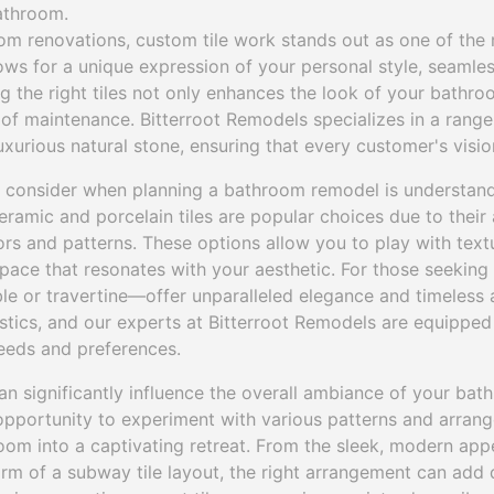
athroom.
m renovations, custom tile work stands out as one of the
allows for a unique expression of your personal style, seamle
ng the right tiles not only enhances the look of your bathro
e of maintenance. Bitterroot Remodels specializes in a range
xurious natural stone, ensuring that every customer's vision
o consider when planning a bathroom remodel is understand
Ceramic and porcelain tiles are popular choices due to their a
ors and patterns. These options allow you to play with text
pace that resonates with your aesthetic. For those seeking 
le or travertine—offer unparalleled elegance and timeless a
istics, and our experts at Bitterroot Remodels are equippe
eeds and preferences.
can significantly influence the overall ambiance of your bat
pportunity to experiment with various patterns and arran
oom into a captivating retreat. From the sleek, modern app
arm of a subway tile layout, the right arrangement can add