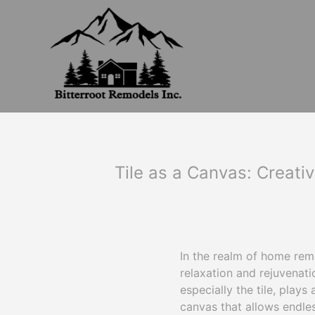
Tile as a Canvas: Creati
In the realm of home rem
relaxation and rejuvenat
especially the tile, plays 
canvas that allows endles