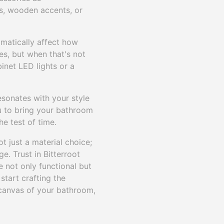
es, wooden accents, or
amatically affect how
les, but when that's not
binet LED lights or a
esonates with your style
ou to bring your bathroom
he test of time.
 just a material choice;
. Trust in Bitterroot
e not only functional but
start crafting the
 canvas of your bathroom,