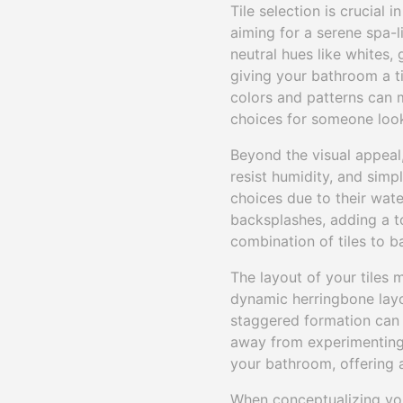
Tile selection is crucial
aiming for a serene spa-li
neutral hues like whites,
giving your bathroom a ti
colors and patterns can m
choices for someone loo
Beyond the visual appeal, 
resist humidity, and simp
choices due to their wate
backsplashes, adding a t
combination of tiles to b
The layout of your tiles 
dynamic herringbone layou
staggered formation can a
away from experimenting w
your bathroom, offering a
When conceptualizing yo