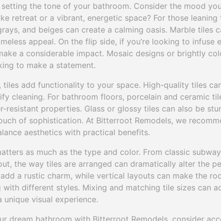
 in setting the tone of your bathroom. Consider the mood yo
ke retreat or a vibrant, energetic space? For those leaning t
 grays, and beiges can create a calming oasis. Marble tiles
meless appeal. On the flip side, if you’re looking to infuse
ake a considerable impact. Mosaic designs or brightly colo
king to make a statement.
tiles add functionality to your space. High-quality tiles ca
lify cleaning. For bathroom floors, porcelain and ceramic til
r-resistant properties. Glass or glossy tiles can also be stu
ouch of sophistication. At Bitterroot Remodels, we recomm
alance aesthetics with practical benefits.
matters as much as the type and color. From classic subway 
t, the way tiles are arranged can dramatically alter the p
dd a rustic charm, while vertical layouts can make the room
ith different styles. Mixing and matching tile sizes can a
 unique visual experience.
ur dream bathroom with Bitterroot Remodels, consider acc