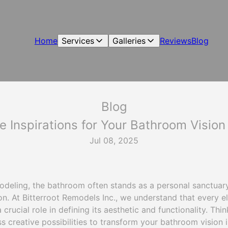
Home
Services
Galleries
Reviews
Blog
Blog
ve Inspirations for Your Bathroom Vision
Jul 08, 2025
odeling, the bathroom often stands as a personal sanctuar
ion. At Bitterroot Remodels Inc., we understand that every 
a crucial role in defining its aesthetic and functionality. Thin
s creative possibilities to transform your bathroom vision in