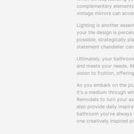
complementary elements t
vintage mirrors can accent
Lighting is another essen
your tile design is percei
possible, strategically p
statement chandelier can 
Ultimately, your bathroom
and meets your needs. At
vision to fruition, offeri
As you embark on the jou
it's a medium through whi
Remodels to turn your asp
also provide daily inspira
bathroom you’ve always d
one creatively inspired pi