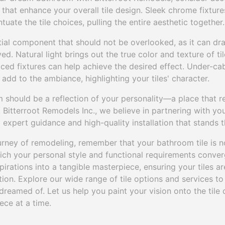
hat enhance your overall tile design. Sleek chrome fixtur
uate the tile choices, pulling the entire aesthetic together.
tial component that should not be overlooked, as it can dr
ved. Natural light brings out the true color and texture of ti
laced fixtures can help achieve the desired effect. Under-ca
add to the ambiance, highlighting your tiles' character.
 should be a reflection of your personality—a place that r
 Bitterroot Remodels Inc., we believe in partnering with y
ng expert guidance and high-quality installation that stands t
rney of remodeling, remember that your bathroom tile is not
ch your personal style and functional requirements converge
irations into a tangible masterpiece, ensuring your tiles ar
tion. Explore our wide range of tile options and services to 
reamed of. Let us help you paint your vision onto the tile
ece at a time.