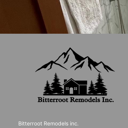
Bitterroot Remodels inc.