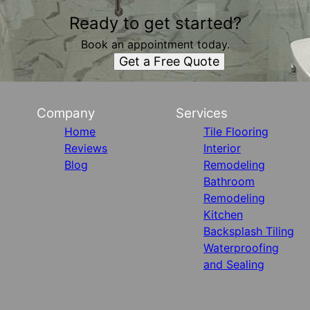
Ready to get started?
Book an appointment today.
Get a Free Quote
Company
Services
Home
Tile Flooring
Reviews
Interior
Blog
Remodeling
Bathroom
Remodeling
Kitchen
Backsplash Tiling
Waterproofing
and Sealing