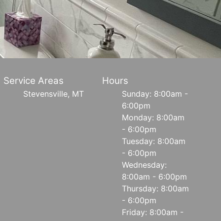
Service Areas
Hours
Stevensville, MT
Sunday: 8:00am -
6:00pm
Monday: 8:00am
- 6:00pm
Tuesday: 8:00am
- 6:00pm
Wednesday:
8:00am - 6:00pm
Thursday: 8:00am
- 6:00pm
Friday: 8:00am -