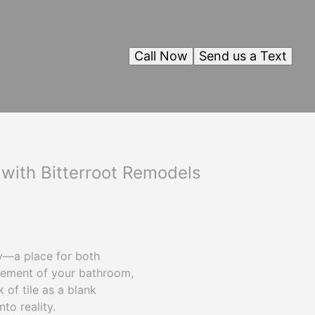
Call Now
Send us a Text
 with Bitterroot Remodels
y—a place for both
element of your bathroom,
k of tile as a blank
to reality.