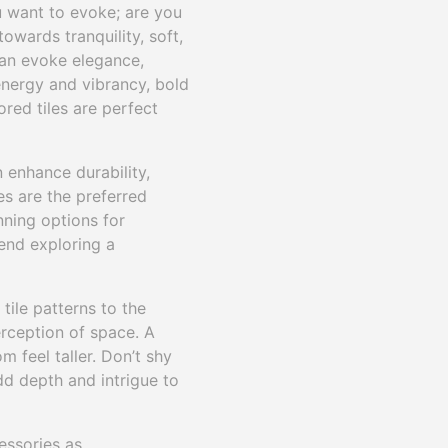
u want to evoke; are you
owards tranquility, soft,
 can evoke elegance,
 energy and vibrancy, bold
red tiles are perfect
n enhance durability,
es are the preferred
nning options for
end exploring a
tile patterns to the
erception of space. A
 feel taller. Don’t shy
dd depth and intrigue to
essories as