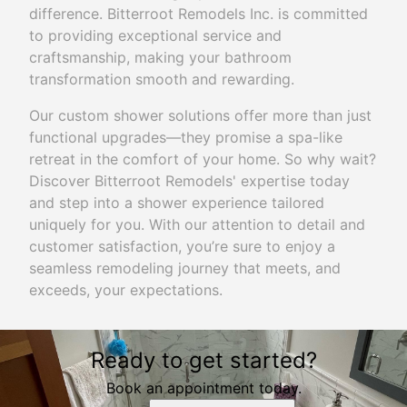
difference. Bitterroot Remodels Inc. is committed
to providing exceptional service and
craftsmanship, making your bathroom
transformation smooth and rewarding.
Our custom shower solutions offer more than just
functional upgrades—they promise a spa-like
retreat in the comfort of your home. So why wait?
Discover Bitterroot Remodels' expertise today
and step into a shower experience tailored
uniquely for you. With our attention to detail and
customer satisfaction, you’re sure to enjoy a
seamless remodeling journey that meets, and
exceeds, your expectations.
Ready to get started?
Book an appointment today.