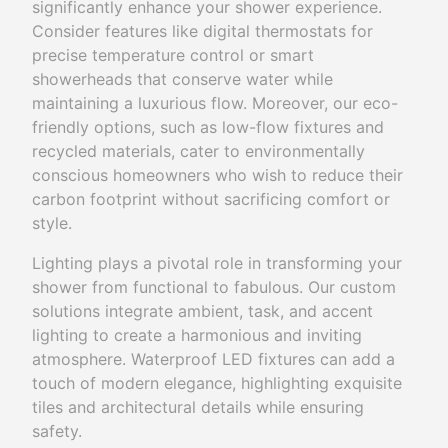
significantly enhance your shower experience.
Consider features like digital thermostats for
precise temperature control or smart
showerheads that conserve water while
maintaining a luxurious flow. Moreover, our eco-
friendly options, such as low-flow fixtures and
recycled materials, cater to environmentally
conscious homeowners who wish to reduce their
carbon footprint without sacrificing comfort or
style.
Lighting plays a pivotal role in transforming your
shower from functional to fabulous. Our custom
solutions integrate ambient, task, and accent
lighting to create a harmonious and inviting
atmosphere. Waterproof LED fixtures can add a
touch of modern elegance, highlighting exquisite
tiles and architectural details while ensuring
safety.