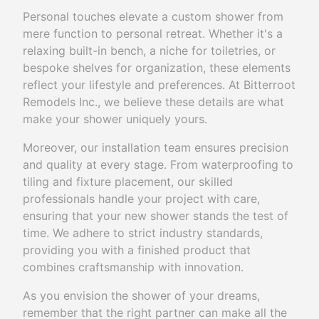
Personal touches elevate a custom shower from
mere function to personal retreat. Whether it's a
relaxing built-in bench, a niche for toiletries, or
bespoke shelves for organization, these elements
reflect your lifestyle and preferences. At Bitterroot
Remodels Inc., we believe these details are what
make your shower uniquely yours.
Moreover, our installation team ensures precision
and quality at every stage. From waterproofing to
tiling and fixture placement, our skilled
professionals handle your project with care,
ensuring that your new shower stands the test of
time. We adhere to strict industry standards,
providing you with a finished product that
combines craftsmanship with innovation.
As you envision the shower of your dreams,
remember that the right partner can make all the