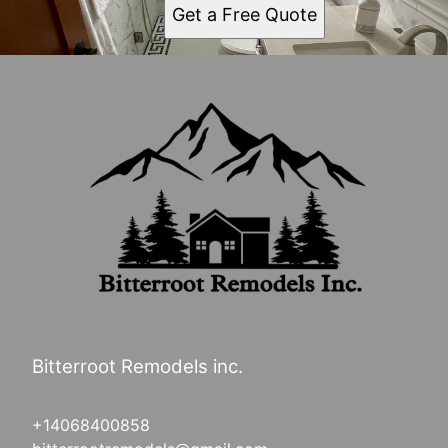
Get a Free Quote
Bitterroot Remodels inc.
+14068400858