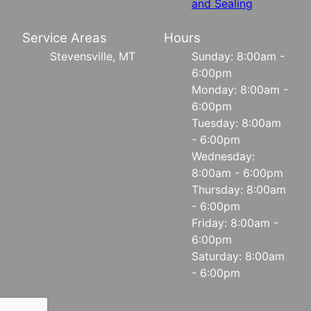
and Sealing
Service Areas
Hours
Stevensville, MT
Sunday: 8:00am -
6:00pm
Monday: 8:00am -
6:00pm
Tuesday: 8:00am
- 6:00pm
Wednesday:
8:00am - 6:00pm
Thursday: 8:00am
- 6:00pm
Friday: 8:00am -
6:00pm
Saturday: 8:00am
- 6:00pm