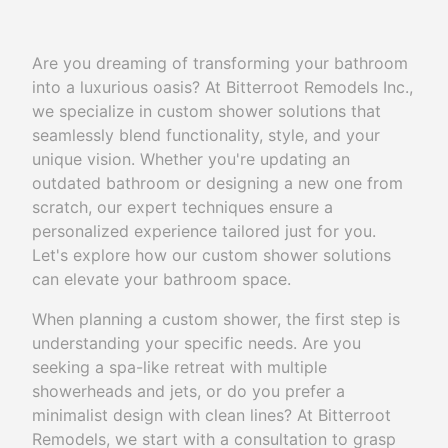
Are you dreaming of transforming your bathroom
into a luxurious oasis? At Bitterroot Remodels Inc.,
we specialize in custom shower solutions that
seamlessly blend functionality, style, and your
unique vision. Whether you're updating an
outdated bathroom or designing a new one from
scratch, our expert techniques ensure a
personalized experience tailored just for you.
Let's explore how our custom shower solutions
can elevate your bathroom space.
When planning a custom shower, the first step is
understanding your specific needs. Are you
seeking a spa-like retreat with multiple
showerheads and jets, or do you prefer a
minimalist design with clean lines? At Bitterroot
Remodels, we start with a consultation to grasp