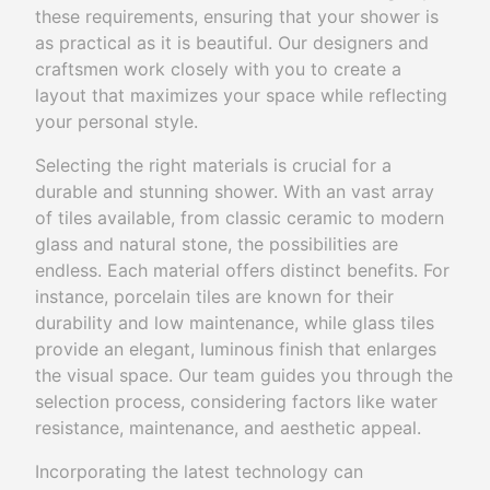
these requirements, ensuring that your shower is
as practical as it is beautiful. Our designers and
craftsmen work closely with you to create a
layout that maximizes your space while reflecting
your personal style.
Selecting the right materials is crucial for a
durable and stunning shower. With an vast array
of tiles available, from classic ceramic to modern
glass and natural stone, the possibilities are
endless. Each material offers distinct benefits. For
instance, porcelain tiles are known for their
durability and low maintenance, while glass tiles
provide an elegant, luminous finish that enlarges
the visual space. Our team guides you through the
selection process, considering factors like water
resistance, maintenance, and aesthetic appeal.
Incorporating the latest technology can