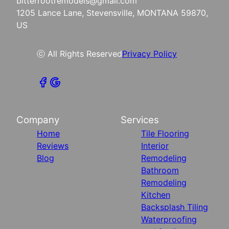
bitterrootremodels@gmail.com
1205 Lance Lane, Stevensville, MONTANA 59870,
US
ⓒ All Rights Reserved
Privacy Policy
Company
Services
Home
Tile Flooring
Reviews
Interior
Blog
Remodeling
Bathroom
Remodeling
Kitchen
Backsplash Tiling
Waterproofing