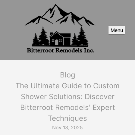
Menu
Blog
The Ultimate Guide to Custom
Shower Solutions: Discover
Bitterroot Remodels' Expert
Techniques
Nov 13, 2025