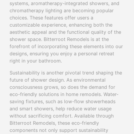
systems, aromatherapy-integrated showers, and
chromatherapy lighting are becoming popular
choices. These features offer users a
customizable experience, enhancing both the
aesthetic appeal and the functional quality of the
shower space. Bitterroot Remodels is at the
forefront of incorporating these elements into our
designs, ensuring you enjoy a personal retreat
right in your bathroom.
Sustainability is another pivotal trend shaping the
future of shower design. As environmental
consciousness grows, so does the demand for
eco-friendly solutions in home remodels. Water-
saving fixtures, such as low-flow showerheads
and smart showers, help reduce water usage
without sacrificing comfort. Available through
Bitterroot Remodels, these eco-friendly
components not only support sustainability