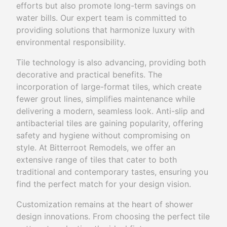
efforts but also promote long-term savings on
water bills. Our expert team is committed to
providing solutions that harmonize luxury with
environmental responsibility.
Tile technology is also advancing, providing both
decorative and practical benefits. The
incorporation of large-format tiles, which create
fewer grout lines, simplifies maintenance while
delivering a modern, seamless look. Anti-slip and
antibacterial tiles are gaining popularity, offering
safety and hygiene without compromising on
style. At Bitterroot Remodels, we offer an
extensive range of tiles that cater to both
traditional and contemporary tastes, ensuring you
find the perfect match for your design vision.
Customization remains at the heart of shower
design innovations. From choosing the perfect tile