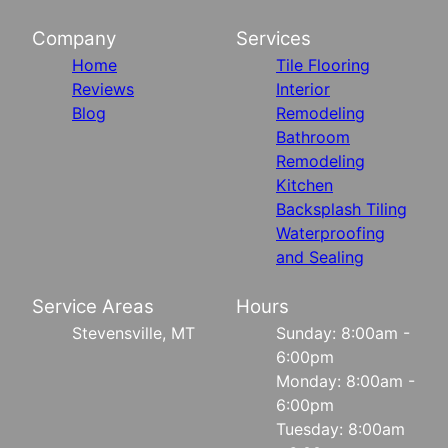
Company
Services
Home
Tile Flooring
Reviews
Interior
Blog
Remodeling
Bathroom
Remodeling
Kitchen
Backsplash Tiling
Waterproofing
and Sealing
Service Areas
Hours
Stevensville, MT
Sunday: 8:00am -
6:00pm
Monday: 8:00am -
6:00pm
Tuesday: 8:00am