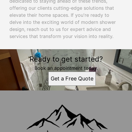
dedicated to staying ahead of these trends,
offering our clients cutting-edge solutions that
elevate their home spaces. If you're ready to
delve into the exciting world of modern shower
design, reach out to us for expert advice and
services that transform your vision into reality.
Ready to get started?
Book an appointment today.
Get a Free Quote