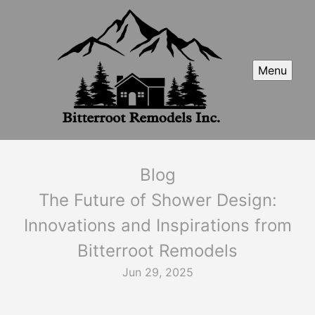
Menu
Blog
The Future of Shower Design:
Innovations and Inspirations from
Bitterroot Remodels
Jun 29, 2025