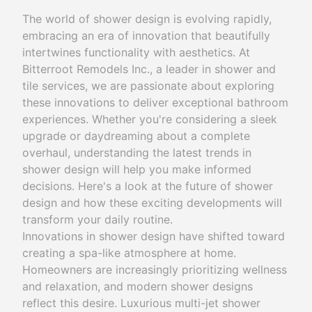
The world of shower design is evolving rapidly,
embracing an era of innovation that beautifully
intertwines functionality with aesthetics. At
Bitterroot Remodels Inc., a leader in shower and
tile services, we are passionate about exploring
these innovations to deliver exceptional bathroom
experiences. Whether you're considering a sleek
upgrade or daydreaming about a complete
overhaul, understanding the latest trends in
shower design will help you make informed
decisions. Here's a look at the future of shower
design and how these exciting developments will
transform your daily routine.
Innovations in shower design have shifted toward
creating a spa-like atmosphere at home.
Homeowners are increasingly prioritizing wellness
and relaxation, and modern shower designs
reflect this desire. Luxurious multi-jet shower