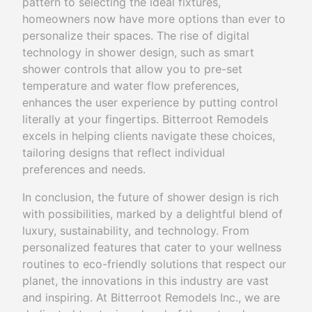
pattern to selecting the ideal fixtures,
homeowners now have more options than ever to
personalize their spaces. The rise of digital
technology in shower design, such as smart
shower controls that allow you to pre-set
temperature and water flow preferences,
enhances the user experience by putting control
literally at your fingertips. Bitterroot Remodels
excels in helping clients navigate these choices,
tailoring designs that reflect individual
preferences and needs.
In conclusion, the future of shower design is rich
with possibilities, marked by a delightful blend of
luxury, sustainability, and technology. From
personalized features that cater to your wellness
routines to eco-friendly solutions that respect our
planet, the innovations in this industry are vast
and inspiring. At Bitterroot Remodels Inc., we are