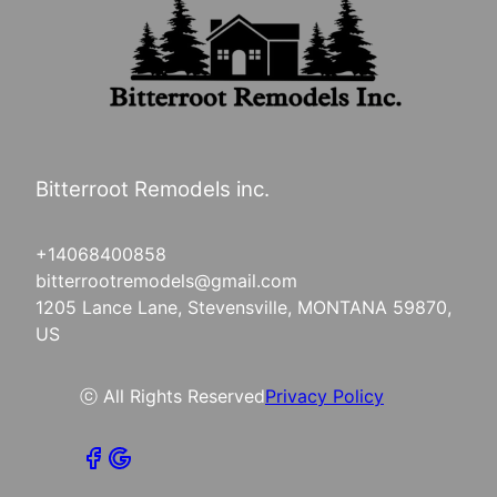
Bitterroot Remodels inc.
+14068400858
bitterrootremodels@gmail.com
1205 Lance Lane, Stevensville, MONTANA 59870,
US
ⓒ All Rights Reserved
Privacy Policy