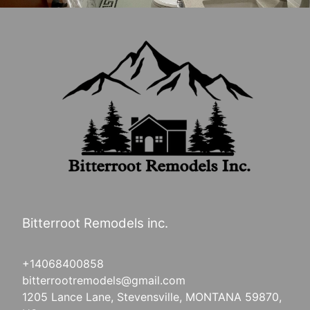
Bitterroot Remodels inc.
+14068400858
bitterrootremodels@gmail.com
1205 Lance Lane, Stevensville, MONTANA 59870,