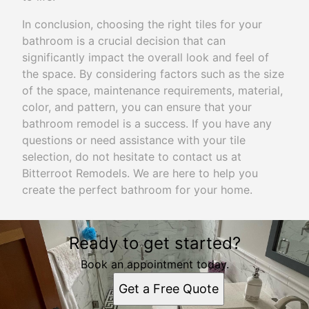
In conclusion, choosing the right tiles for your
bathroom is a crucial decision that can
significantly impact the overall look and feel of
the space. By considering factors such as the size
of the space, maintenance requirements, material,
color, and pattern, you can ensure that your
bathroom remodel is a success. If you have any
questions or need assistance with your tile
selection, do not hesitate to contact us at
Bitterroot Remodels. We are here to help you
create the perfect bathroom for your home.
Ready to get started?
Book an appointment today.
Get a Free Quote