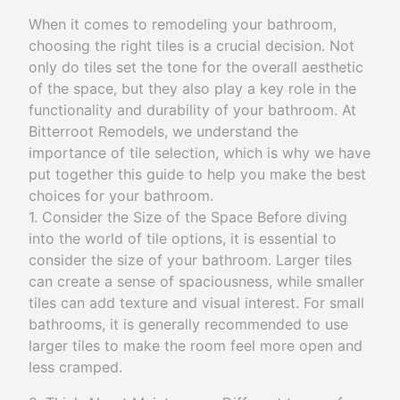
When it comes to remodeling your bathroom,
choosing the right tiles is a crucial decision. Not
only do tiles set the tone for the overall aesthetic
of the space, but they also play a key role in the
functionality and durability of your bathroom. At
Bitterroot Remodels, we understand the
importance of tile selection, which is why we have
put together this guide to help you make the best
choices for your bathroom.
1. Consider the Size of the Space Before diving
into the world of tile options, it is essential to
consider the size of your bathroom. Larger tiles
can create a sense of spaciousness, while smaller
tiles can add texture and visual interest. For small
bathrooms, it is generally recommended to use
larger tiles to make the room feel more open and
less cramped.