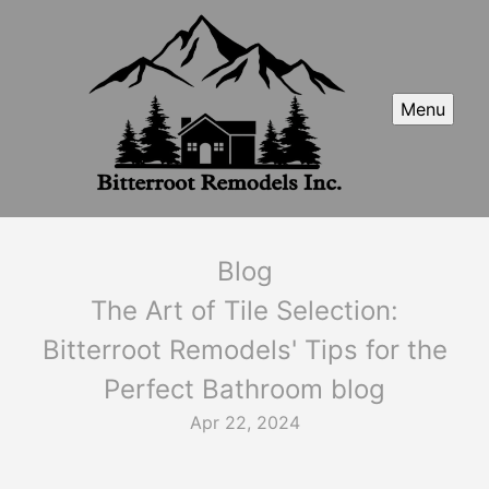
Menu
Blog
The Art of Tile Selection:
Bitterroot Remodels' Tips for the
Perfect Bathroom blog
Apr 22, 2024