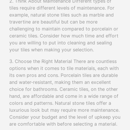
2. Think About Maintenance Different types of
tiles require different levels of maintenance. For
example, natural stone tiles such as marble and
travertine are beautiful but can be more
challenging to maintain compared to porcelain or
ceramic tiles. Consider how much time and effort
you are willing to put into cleaning and sealing
your tiles when making your selection.
3. Choose the Right Material There are countless
options when it comes to tile materials, each with
its own pros and cons. Porcelain tiles are durable
and water-resistant, making them an excellent
choice for bathrooms. Ceramic tiles, on the other
hand, are affordable and come in a wide range of
colors and patterns. Natural stone tiles offer a
luxurious look but may require more maintenance.
Consider your budget and the level of upkeep you
are comfortable with before selecting a material.