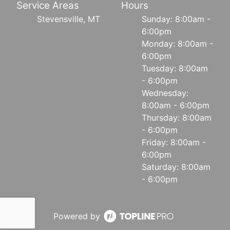
Service Areas
Hours
Stevensville, MT
Sunday: 8:00am -
6:00pm
Monday: 8:00am -
6:00pm
Tuesday: 8:00am
- 6:00pm
Wednesday:
8:00am - 6:00pm
Thursday: 8:00am
- 6:00pm
Friday: 8:00am -
6:00pm
Saturday: 8:00am
- 6:00pm
Powered by