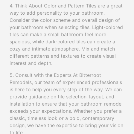
4. Think About Color and Pattern Tiles are a great
way to add personality to your bathroom.
Consider the color scheme and overall design of
your bathroom when selecting tiles. Light-colored
tiles can make a small bathroom feel more
spacious, while dark-colored tiles can create a
cozy and intimate atmosphere. Mix and match
different patterns and textures to create visual
interest and depth.
5. Consult with the Experts At Bitterroot
Remodels, our team of experienced professionals
is here to help you every step of the way. We can
provide guidance on tile selection, layout, and
installation to ensure that your bathroom remodel
exceeds your expectations. Whether you prefer a
classic, timeless look or a bold, contemporary
design, we have the expertise to bring your vision
to life.