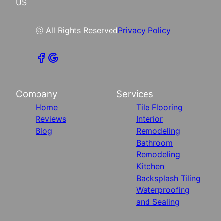
US
ⓒ All Rights Reserved
Privacy Policy
Company
Services
Home
Tile Flooring
Reviews
Interior
Blog
Remodeling
Bathroom
Remodeling
Kitchen
Backsplash Tiling
Waterproofing
and Sealing