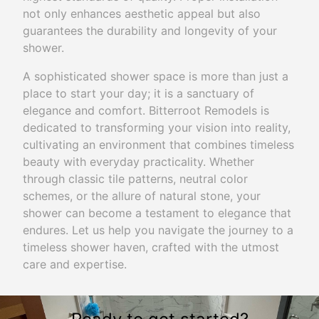
not only enhances aesthetic appeal but also
guarantees the durability and longevity of your
shower.
A sophisticated shower space is more than just a
place to start your day; it is a sanctuary of
elegance and comfort. Bitterroot Remodels is
dedicated to transforming your vision into reality,
cultivating an environment that combines timeless
beauty with everyday practicality. Whether
through classic tile patterns, neutral color
schemes, or the allure of natural stone, your
shower can become a testament to elegance that
endures. Let us help you navigate the journey to a
timeless shower haven, crafted with the utmost
care and expertise.