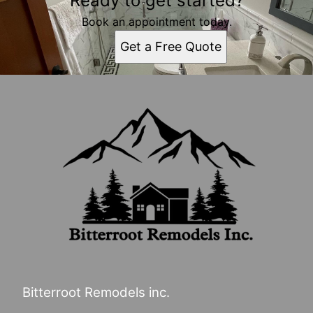
Ready to get started?
Book an appointment today.
Get a Free Quote
Bitterroot Remodels inc.