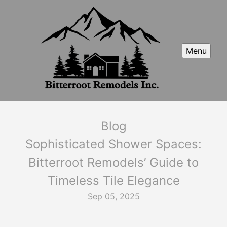
Menu
Blog
Sophisticated Shower Spaces:
Bitterroot Remodels’ Guide to
Timeless Tile Elegance
Sep 05, 2025