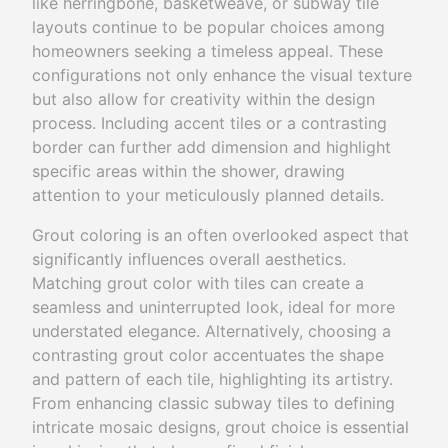
like herringbone, basketweave, or subway tile
layouts continue to be popular choices among
homeowners seeking a timeless appeal. These
configurations not only enhance the visual texture
but also allow for creativity within the design
process. Including accent tiles or a contrasting
border can further add dimension and highlight
specific areas within the shower, drawing
attention to your meticulously planned details.
Grout coloring is an often overlooked aspect that
significantly influences overall aesthetics.
Matching grout color with tiles can create a
seamless and uninterrupted look, ideal for more
understated elegance. Alternatively, choosing a
contrasting grout color accentuates the shape
and pattern of each tile, highlighting its artistry.
From enhancing classic subway tiles to defining
intricate mosaic designs, grout choice is essential