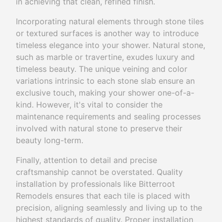
in achieving that clean, refined finish.
Incorporating natural elements through stone tiles
or textured surfaces is another way to introduce
timeless elegance into your shower. Natural stone,
such as marble or travertine, exudes luxury and
timeless beauty. The unique veining and color
variations intrinsic to each stone slab ensure an
exclusive touch, making your shower one-of-a-
kind. However, it's vital to consider the
maintenance requirements and sealing processes
involved with natural stone to preserve their
beauty long-term.
Finally, attention to detail and precise
craftsmanship cannot be overstated. Quality
installation by professionals like Bitterroot
Remodels ensures that each tile is placed with
precision, aligning seamlessly and living up to the
highest standards of quality. Proper installation