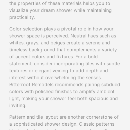
the properties of these materials helps you to
visualize your dream shower while maintaining
practicality.
Color selection plays a pivotal role in how your
shower space is perceived. Neutral hues such as
whites, grays, and beiges create a serene and
timeless background that complements a variety
of accent colors and fixtures. For a bold
statement, consider incorporating tiles with subtle
textures or elegant veining to add depth and
interest without overwhelming the senses.
Bitterroot Remodels recommends pairing subdued
colors with polished finishes to amplify ambient
light, making your shower feel both spacious and
inviting.
Pattern and tile layout are another cornerstone of
a sophisticated shower design. Classic patterns