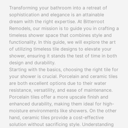
Transforming your bathroom into a retreat of
sophistication and elegance is an attainable
dream with the right expertise. At Bitterroot
Remodels, our mission is to guide you in crafting a
timeless shower space that combines style and
functionality. In this guide, we will explore the art
of utilizing timeless tile designs to elevate your
shower, ensuring it stands the test of time in both
design and durability.
Starting with the basics, choosing the right tile for
your shower is crucial. Porcelain and ceramic tiles
are both excellent options due to their water
resistance, versatility, and ease of maintenance.
Porcelain tiles offer a more upscale finish and
enhanced durability, making them ideal for high-
moisture environments like showers. On the other
hand, ceramic tiles provide a cost-effective
solution without sacrificing style. Understanding