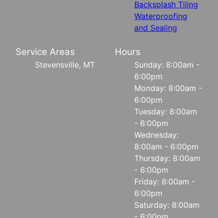
Backsplash Tiling
Waterproofing
and Sealing
Service Areas
Hours
Stevensville, MT
Sunday: 8:00am -
6:00pm
Monday: 8:00am -
6:00pm
Tuesday: 8:00am
- 6:00pm
Wednesday:
8:00am - 6:00pm
Thursday: 8:00am
- 6:00pm
Friday: 8:00am -
6:00pm
Saturday: 8:00am
- 6:00pm