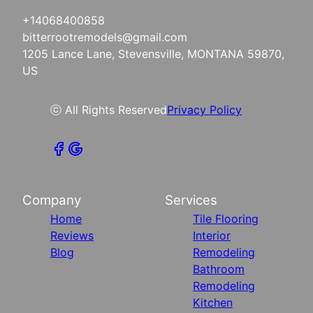
+14068400858
bitterrootremodels@gmail.com
1205 Lance Lane, Stevensville, MONTANA 59870,
US
ⓒ All Rights Reserved
Privacy Policy
Company
Services
Home
Tile Flooring
Reviews
Interior
Blog
Remodeling
Bathroom
Remodeling
Kitchen