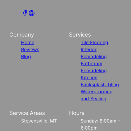
Company
Services
Home
Tile Flooring
Reviews
Interior
Blog
Remodeling
Bathroom
Remodeling
Kitchen
Backsplash Tiling
Waterproofing
and Sealing
Service Areas
Hours
Stevensville, MT
Sunday: 8:00am -
6:00pm