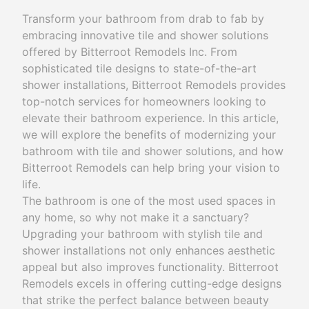
Transform your bathroom from drab to fab by
embracing innovative tile and shower solutions
offered by Bitterroot Remodels Inc. From
sophisticated tile designs to state-of-the-art
shower installations, Bitterroot Remodels provides
top-notch services for homeowners looking to
elevate their bathroom experience. In this article,
we will explore the benefits of modernizing your
bathroom with tile and shower solutions, and how
Bitterroot Remodels can help bring your vision to
life.
The bathroom is one of the most used spaces in
any home, so why not make it a sanctuary?
Upgrading your bathroom with stylish tile and
shower installations not only enhances aesthetic
appeal but also improves functionality. Bitterroot
Remodels excels in offering cutting-edge designs
that strike the perfect balance between beauty