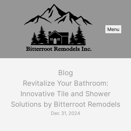
Menu
Blog
Revitalize Your Bathroom:
Innovative Tile and Shower
Solutions by Bitterroot Remodels
Dec 31, 2024