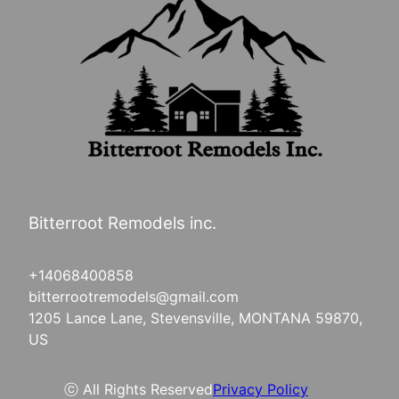
Bitterroot Remodels inc.
+14068400858
bitterrootremodels@gmail.com
1205 Lance Lane, Stevensville, MONTANA 59870,
US
ⓒ All Rights Reserved
Privacy Policy