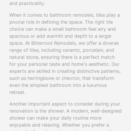
and practicality.
When it comes to bathroom remodels, tiles play a
pivotal role in defining the space. The right tile
choice can make a small bathroom feel airy and
spacious or add warmth and depth to a larger
space. At Bitterroot Remodels, we offer a diverse
range of tiles, including ceramic, porcelain, and
natural stone, ensuring there is a perfect match
for your personal taste and home's aesthetic. Our
experts are skilled in creating distinctive patterns,
such as herringbone or chevron, that transform
even the simplest bathroom into a luxurious
retreat.
Another important aspect to consider during your
renovation is the shower. A modern, well-designed
shower can make your daily routine more
enjoyable and relaxing. Whether you prefer a