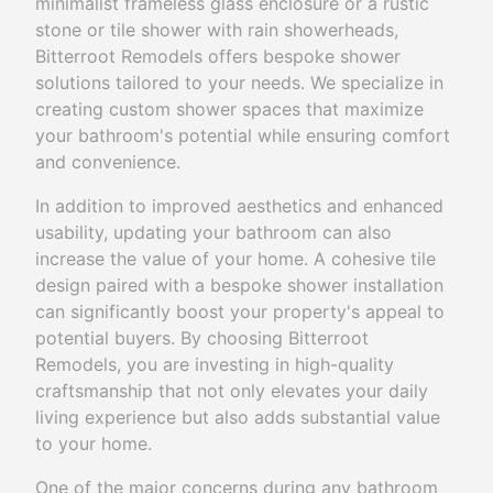
minimalist frameless glass enclosure or a rustic
stone or tile shower with rain showerheads,
Bitterroot Remodels offers bespoke shower
solutions tailored to your needs. We specialize in
creating custom shower spaces that maximize
your bathroom's potential while ensuring comfort
and convenience.
In addition to improved aesthetics and enhanced
usability, updating your bathroom can also
increase the value of your home. A cohesive tile
design paired with a bespoke shower installation
can significantly boost your property's appeal to
potential buyers. By choosing Bitterroot
Remodels, you are investing in high-quality
craftsmanship that not only elevates your daily
living experience but also adds substantial value
to your home.
One of the major concerns during any bathroom