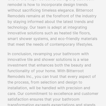
remodel is how to incorporate design trends
without sacrificing timeless elegance. Bitterroot
Remodels remains at the forefront of the industry
by staying informed about the latest trends and
technology. Our team is adept at integrating
innovative solutions such as heated tile floors,
smart shower systems, and eco-friendly materials
that meet the needs of contemporary lifestyles.
In conclusion, revamping your bathroom with
innovative tile and shower solutions is a wise
investment that enhances both the beauty and
functionality of your home. With Bitterroot
Remodels Inc., you can trust that every aspect of
the process, from selection and design to
installation, will be handled with precision and
care. Our commitment to excellence and customer
satisfaction ensures that your bathroom
transformation exceeds expectations and stands