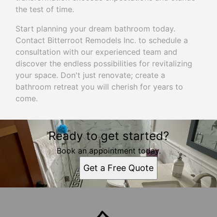
the test of time.
Start planning your dream bathroom today.
Contact Bitterroot Remodels Inc. to schedule a
consultation with our experienced team and
discover the endless possibilities for revitalizing
your space. Don't just renovate; create a
bathroom retreat you will cherish for years to
come.
Ready to get started?
Book an appointment today.
Get a Free Quote