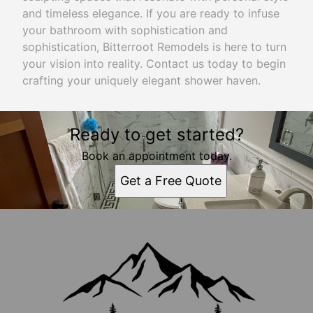
and timeless elegance. If you are ready to infuse
your bathroom with sophistication and
sophistication, Bitterroot Remodels is here to turn
your vision into reality. Contact us today to begin
crafting your uniquely elegant shower haven.
Ready to get started?
Book an appointment today.
Get a Free Quote