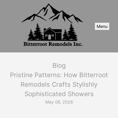
Menu
Blog
Pristine Patterns: How Bitterroot
Remodels Crafts Stylishly
Sophisticated Showers
May 06, 2026