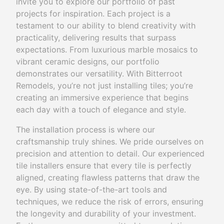
invite you to explore our portfolio of past
projects for inspiration. Each project is a
testament to our ability to blend creativity with
practicality, delivering results that surpass
expectations. From luxurious marble mosaics to
vibrant ceramic designs, our portfolio
demonstrates our versatility. With Bitterroot
Remodels, you’re not just installing tiles; you’re
creating an immersive experience that begins
each day with a touch of elegance and style.
The installation process is where our
craftsmanship truly shines. We pride ourselves on
precision and attention to detail. Our experienced
tile installers ensure that every tile is perfectly
aligned, creating flawless patterns that draw the
eye. By using state-of-the-art tools and
techniques, we reduce the risk of errors, ensuring
the longevity and durability of your investment.