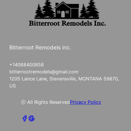
Bitterroot Remodels inc.
+14068400858
bitterrootremodels@gmail.com
1205 Lance Lane, Stevensville, MONTANA 59870,
US
ⓒ All Rights Reserved
Privacy Policy