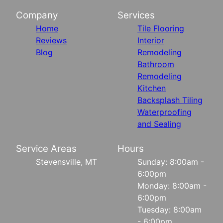
Company
Services
Home
Tile Flooring
Reviews
Interior
Blog
Remodeling
Bathroom
Remodeling
Kitchen
Backsplash Tiling
Waterproofing
and Sealing
Service Areas
Hours
Stevensville, MT
Sunday: 8:00am -
6:00pm
Monday: 8:00am -
6:00pm
Tuesday: 8:00am
- 6:00pm