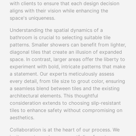
with clients to ensure that each design decision
aligns with their vision while enhancing the
space's uniqueness.
Understanding the spatial dynamics of a
bathroom is crucial to selecting suitable tile
patterns. Smaller showers can benefit from lighter,
diagonal tiles that create an illusion of expanded
space. In contrast, larger areas offer the liberty to
experiment with bold, intricate patterns that make
a statement. Our experts meticulously assess
every detail, from tile size to grout color, ensuring
a seamless blend between tiles and the existing
architectural elements. This thoughtful
consideration extends to choosing slip-resistant
tiles to enhance safety without compromising on
aesthetics.
Collaboration is at the heart of our process. We