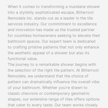
When it comes to transforming a mundane shower
into a stylishly sophisticated escape, Bitterroot
Remodels Inc. stands out as a leader in the tile
services industry. Our commitment to excellence
and innovation has made us the trusted partner
for countless homeowners seeking to elevate their
bathroom spaces. Our expert team is dedicated
to crafting pristine patterns that not only enhance
the aesthetic appeal of a shower but also its
functional value.
The journey to a remarkable shower begins with
the selection of the right tile pattern. At Bitterroot
Remodels, we understand that the choice of
pattern can dramatically influence the overall vibe
of your bathroom. Whether you're drawn to
classic chevrons or contemporary geometric
shapes, our extensive range of tiles offers options
that cater to every taste. Our team works closely