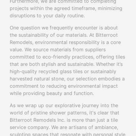
Furthermore, we are committed to completing
projects within the agreed timeframe, minimizing
disruptions to your daily routine.
One question we frequently encounter is about
the sustainability of our materials. At Bitterroot
Remodels, environmental responsibility is a core
value. We source materials from suppliers
committed to eco-friendly practices, offering tiles
that are both stylish and sustainable. Whether it’s
high-quality recycled glass tiles or sustainably
harvested natural stone, our selection embodies a
commitment to reducing environmental impact
while providing beauty and function.
As we wrap up our explorative journey into the
world of pristine shower patterns, it's clear that
Bitterroot Remodels Inc. is more than just a tile
service company. We are artisans of ambiance,
sculpting spaces that resonate with personal style