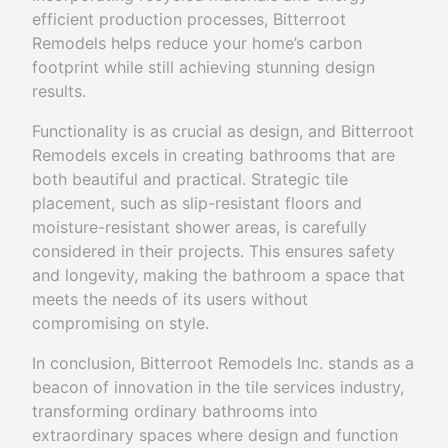
efficient production processes, Bitterroot
Remodels helps reduce your home’s carbon
footprint while still achieving stunning design
results.
Functionality is as crucial as design, and Bitterroot
Remodels excels in creating bathrooms that are
both beautiful and practical. Strategic tile
placement, such as slip-resistant floors and
moisture-resistant shower areas, is carefully
considered in their projects. This ensures safety
and longevity, making the bathroom a space that
meets the needs of its users without
compromising on style.
In conclusion, Bitterroot Remodels Inc. stands as a
beacon of innovation in the tile services industry,
transforming ordinary bathrooms into
extraordinary spaces where design and function