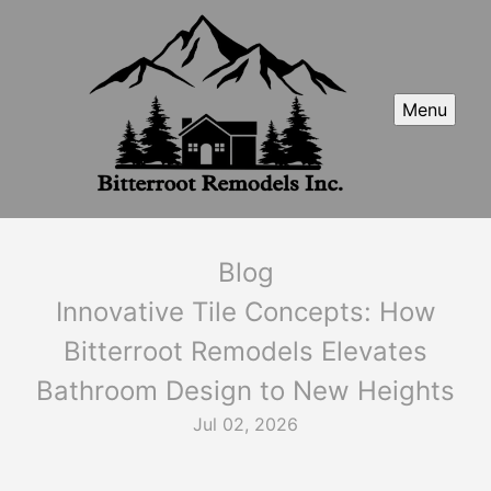
Menu
Blog
Innovative Tile Concepts: How
Bitterroot Remodels Elevates
Bathroom Design to New Heights
Jul 02, 2026