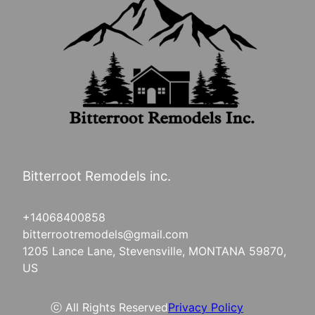
Bitterroot Remodels inc.
+14068400858
bitterrootremodels@gmail.com
1205 Lance Lane, Stevensville, MONTANA 59870,
US
ⓒ All Rights Reserved
Privacy Policy