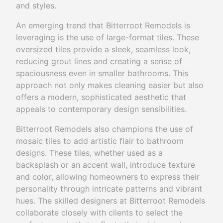
and styles.
An emerging trend that Bitterroot Remodels is
leveraging is the use of large-format tiles. These
oversized tiles provide a sleek, seamless look,
reducing grout lines and creating a sense of
spaciousness even in smaller bathrooms. This
approach not only makes cleaning easier but also
offers a modern, sophisticated aesthetic that
appeals to contemporary design sensibilities.
Bitterroot Remodels also champions the use of
mosaic tiles to add artistic flair to bathroom
designs. These tiles, whether used as a
backsplash or an accent wall, introduce texture
and color, allowing homeowners to express their
personality through intricate patterns and vibrant
hues. The skilled designers at Bitterroot Remodels
collaborate closely with clients to select the