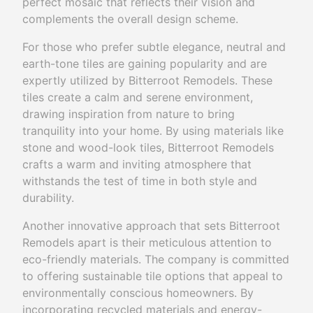
perfect mosaic that reflects their vision and
complements the overall design scheme.
For those who prefer subtle elegance, neutral and
earth-tone tiles are gaining popularity and are
expertly utilized by Bitterroot Remodels. These
tiles create a calm and serene environment,
drawing inspiration from nature to bring
tranquility into your home. By using materials like
stone and wood-look tiles, Bitterroot Remodels
crafts a warm and inviting atmosphere that
withstands the test of time in both style and
durability.
Another innovative approach that sets Bitterroot
Remodels apart is their meticulous attention to
eco-friendly materials. The company is committed
to offering sustainable tile options that appeal to
environmentally conscious homeowners. By
incorporating recycled materials and energy-