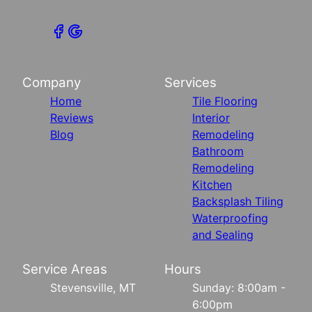
Company
Services
Home
Tile Flooring
Reviews
Interior
Blog
Remodeling
Bathroom
Remodeling
Kitchen
Backsplash Tiling
Waterproofing
and Sealing
Service Areas
Hours
Stevensville, MT
Sunday: 8:00am -
6:00pm