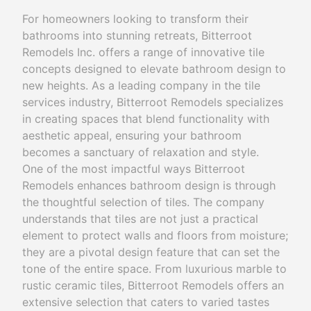
For homeowners looking to transform their
bathrooms into stunning retreats, Bitterroot
Remodels Inc. offers a range of innovative tile
concepts designed to elevate bathroom design to
new heights. As a leading company in the tile
services industry, Bitterroot Remodels specializes
in creating spaces that blend functionality with
aesthetic appeal, ensuring your bathroom
becomes a sanctuary of relaxation and style.
One of the most impactful ways Bitterroot
Remodels enhances bathroom design is through
the thoughtful selection of tiles. The company
understands that tiles are not just a practical
element to protect walls and floors from moisture;
they are a pivotal design feature that can set the
tone of the entire space. From luxurious marble to
rustic ceramic tiles, Bitterroot Remodels offers an
extensive selection that caters to varied tastes