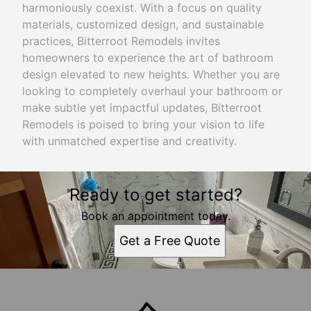
harmoniously coexist. With a focus on quality
materials, customized design, and sustainable
practices, Bitterroot Remodels invites
homeowners to experience the art of bathroom
design elevated to new heights. Whether you are
looking to completely overhaul your bathroom or
make subtle yet impactful updates, Bitterroot
Remodels is poised to bring your vision to life
with unmatched expertise and creativity.
Ready to get started?
Book an appointment today.
Get a Free Quote