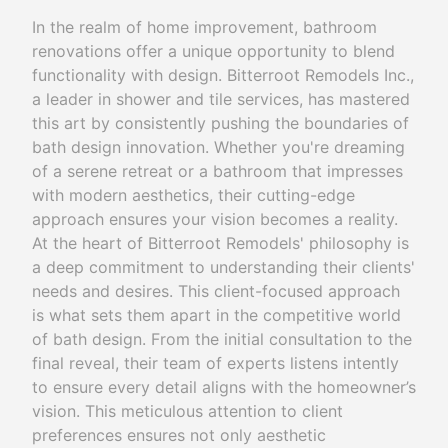
In the realm of home improvement, bathroom
renovations offer a unique opportunity to blend
functionality with design. Bitterroot Remodels Inc.,
a leader in shower and tile services, has mastered
this art by consistently pushing the boundaries of
bath design innovation. Whether you're dreaming
of a serene retreat or a bathroom that impresses
with modern aesthetics, their cutting-edge
approach ensures your vision becomes a reality.
At the heart of Bitterroot Remodels' philosophy is
a deep commitment to understanding their clients'
needs and desires. This client-focused approach
is what sets them apart in the competitive world
of bath design. From the initial consultation to the
final reveal, their team of experts listens intently
to ensure every detail aligns with the homeowner’s
vision. This meticulous attention to client
preferences ensures not only aesthetic