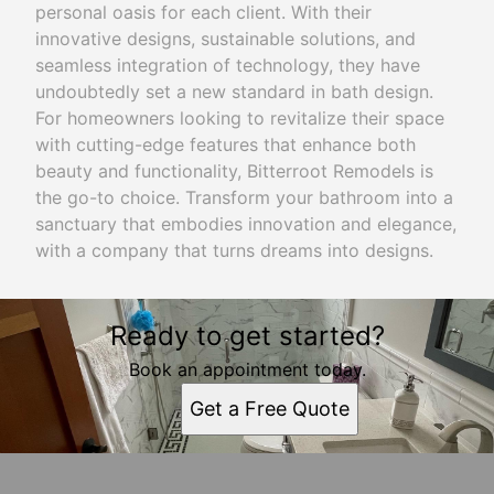
personal oasis for each client. With their
innovative designs, sustainable solutions, and
seamless integration of technology, they have
undoubtedly set a new standard in bath design.
For homeowners looking to revitalize their space
with cutting-edge features that enhance both
beauty and functionality, Bitterroot Remodels is
the go-to choice. Transform your bathroom into a
sanctuary that embodies innovation and elegance,
with a company that turns dreams into designs.
Ready to get started?
Book an appointment today.
Get a Free Quote