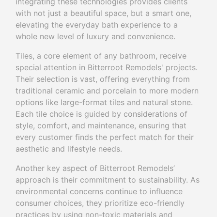
integrating these technologies provides clients
with not just a beautiful space, but a smart one,
elevating the everyday bath experience to a
whole new level of luxury and convenience.
Tiles, a core element of any bathroom, receive
special attention in Bitterroot Remodels' projects.
Their selection is vast, offering everything from
traditional ceramic and porcelain to more modern
options like large-format tiles and natural stone.
Each tile choice is guided by considerations of
style, comfort, and maintenance, ensuring that
every customer finds the perfect match for their
aesthetic and lifestyle needs.
Another key aspect of Bitterroot Remodels’
approach is their commitment to sustainability. As
environmental concerns continue to influence
consumer choices, they prioritize eco-friendly
practices by using non-toxic materials and