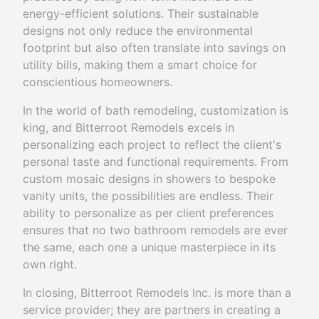
energy-efficient solutions. Their sustainable
designs not only reduce the environmental
footprint but also often translate into savings on
utility bills, making them a smart choice for
conscientious homeowners.
In the world of bath remodeling, customization is
king, and Bitterroot Remodels excels in
personalizing each project to reflect the client's
personal taste and functional requirements. From
custom mosaic designs in showers to bespoke
vanity units, the possibilities are endless. Their
ability to personalize as per client preferences
ensures that no two bathroom remodels are ever
the same, each one a unique masterpiece in its
own right.
In closing, Bitterroot Remodels Inc. is more than a
service provider; they are partners in creating a