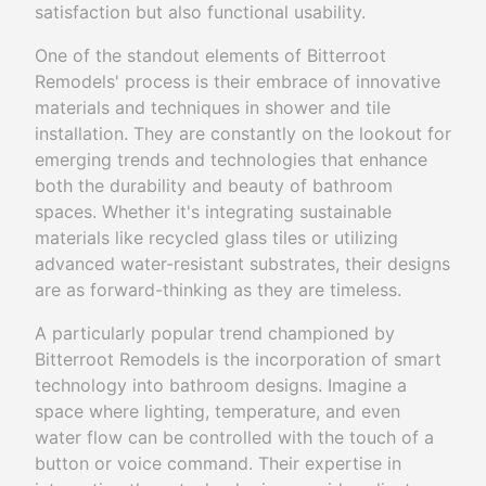
satisfaction but also functional usability.
One of the standout elements of Bitterroot
Remodels' process is their embrace of innovative
materials and techniques in shower and tile
installation. They are constantly on the lookout for
emerging trends and technologies that enhance
both the durability and beauty of bathroom
spaces. Whether it's integrating sustainable
materials like recycled glass tiles or utilizing
advanced water-resistant substrates, their designs
are as forward-thinking as they are timeless.
A particularly popular trend championed by
Bitterroot Remodels is the incorporation of smart
technology into bathroom designs. Imagine a
space where lighting, temperature, and even
water flow can be controlled with the touch of a
button or voice command. Their expertise in