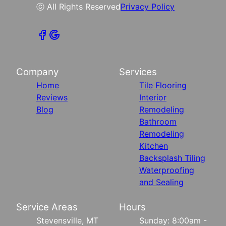
ⓒ All Rights Reserved
Privacy Policy
Company
Services
Home
Tile Flooring
Reviews
Interior
Blog
Remodeling
Bathroom
Remodeling
Kitchen
Backsplash Tiling
Waterproofing
and Sealing
Service Areas
Hours
Stevensville, MT
Sunday: 8:00am -