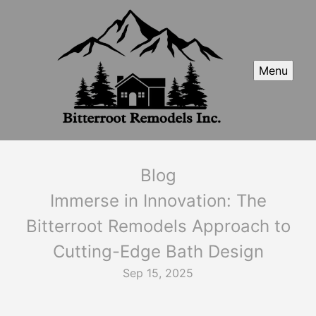
Menu
Blog
Immerse in Innovation: The
Bitterroot Remodels Approach to
Cutting-Edge Bath Design
Sep 15, 2025