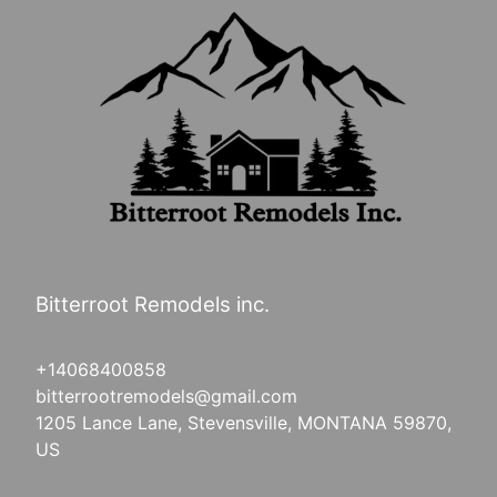
Bitterroot Remodels inc.
+14068400858
bitterrootremodels@gmail.com
1205 Lance Lane, Stevensville, MONTANA 59870,
US