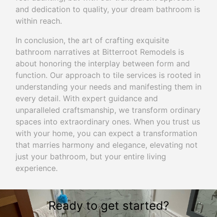
and dedication to quality, your dream bathroom is
within reach.
In conclusion, the art of crafting exquisite
bathroom narratives at Bitterroot Remodels is
about honoring the interplay between form and
function. Our approach to tile services is rooted in
understanding your needs and manifesting them in
every detail. With expert guidance and
unparalleled craftsmanship, we transform ordinary
spaces into extraordinary ones. When you trust us
with your home, you can expect a transformation
that marries harmony and elegance, elevating not
just your bathroom, but your entire living
experience.
Ready to get started?