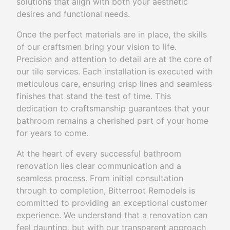
solutions that align with both your aesthetic
desires and functional needs.
Once the perfect materials are in place, the skills
of our craftsmen bring your vision to life.
Precision and attention to detail are at the core of
our tile services. Each installation is executed with
meticulous care, ensuring crisp lines and seamless
finishes that stand the test of time. This
dedication to craftsmanship guarantees that your
bathroom remains a cherished part of your home
for years to come.
At the heart of every successful bathroom
renovation lies clear communication and a
seamless process. From initial consultation
through to completion, Bitterroot Remodels is
committed to providing an exceptional customer
experience. We understand that a renovation can
feel daunting, but with our transparent approach