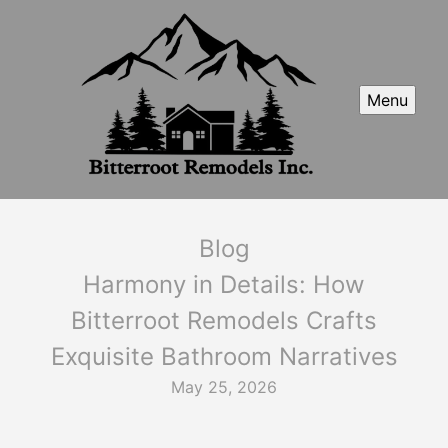
Menu
Blog
Harmony in Details: How
Bitterroot Remodels Crafts
Exquisite Bathroom Narratives
May 25, 2026