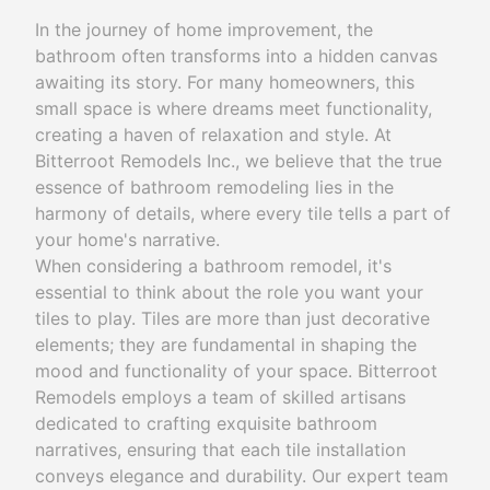
In the journey of home improvement, the
bathroom often transforms into a hidden canvas
awaiting its story. For many homeowners, this
small space is where dreams meet functionality,
creating a haven of relaxation and style. At
Bitterroot Remodels Inc., we believe that the true
essence of bathroom remodeling lies in the
harmony of details, where every tile tells a part of
your home's narrative.
When considering a bathroom remodel, it's
essential to think about the role you want your
tiles to play. Tiles are more than just decorative
elements; they are fundamental in shaping the
mood and functionality of your space. Bitterroot
Remodels employs a team of skilled artisans
dedicated to crafting exquisite bathroom
narratives, ensuring that each tile installation
conveys elegance and durability. Our expert team