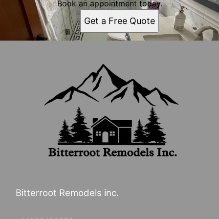
Book an appointment today.
Get a Free Quote
Bitterroot Remodels inc.