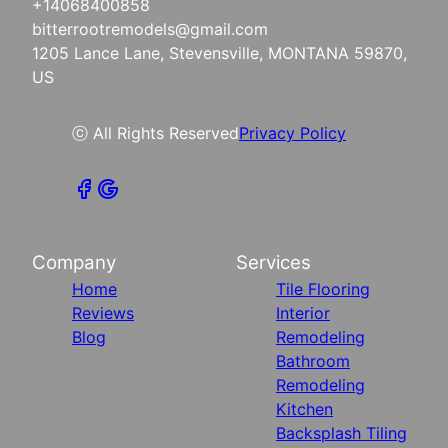
+14068400858
bitterrootremodels@gmail.com
1205 Lance Lane, Stevensville, MONTANA 59870,
US
ⓒ All Rights Reserved
Privacy Policy
Company
Services
Home
Tile Flooring
Reviews
Interior
Blog
Remodeling
Bathroom
Remodeling
Kitchen
Backsplash Tiling