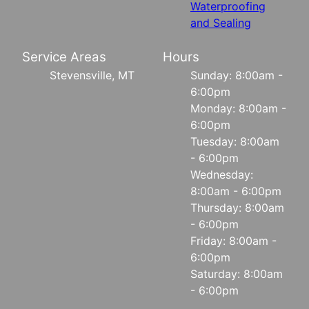
Waterproofing
and Sealing
Service Areas
Hours
Stevensville, MT
Sunday: 8:00am -
6:00pm
Monday: 8:00am -
6:00pm
Tuesday: 8:00am
- 6:00pm
Wednesday:
8:00am - 6:00pm
Thursday: 8:00am
- 6:00pm
Friday: 8:00am -
6:00pm
Saturday: 8:00am
- 6:00pm