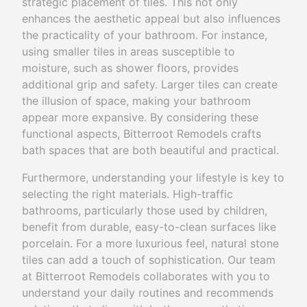
strategic placement of tiles. This not only
enhances the aesthetic appeal but also influences
the practicality of your bathroom. For instance,
using smaller tiles in areas susceptible to
moisture, such as shower floors, provides
additional grip and safety. Larger tiles can create
the illusion of space, making your bathroom
appear more expansive. By considering these
functional aspects, Bitterroot Remodels crafts
bath spaces that are both beautiful and practical.
Furthermore, understanding your lifestyle is key to
selecting the right materials. High-traffic
bathrooms, particularly those used by children,
benefit from durable, easy-to-clean surfaces like
porcelain. For a more luxurious feel, natural stone
tiles can add a touch of sophistication. Our team
at Bitterroot Remodels collaborates with you to
understand your daily routines and recommends