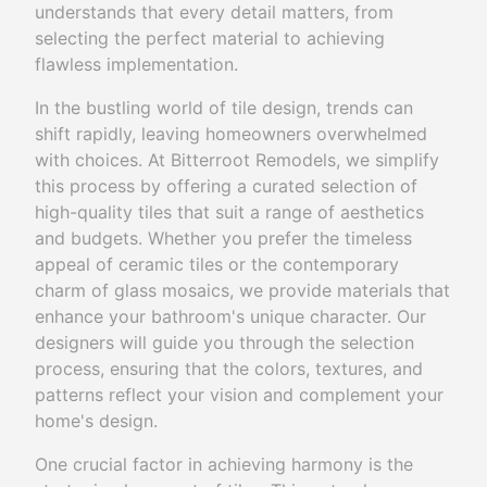
understands that every detail matters, from
selecting the perfect material to achieving
flawless implementation.
In the bustling world of tile design, trends can
shift rapidly, leaving homeowners overwhelmed
with choices. At Bitterroot Remodels, we simplify
this process by offering a curated selection of
high-quality tiles that suit a range of aesthetics
and budgets. Whether you prefer the timeless
appeal of ceramic tiles or the contemporary
charm of glass mosaics, we provide materials that
enhance your bathroom's unique character. Our
designers will guide you through the selection
process, ensuring that the colors, textures, and
patterns reflect your vision and complement your
home's design.
One crucial factor in achieving harmony is the