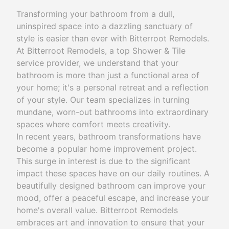
Transforming your bathroom from a dull,
uninspired space into a dazzling sanctuary of
style is easier than ever with Bitterroot Remodels.
At Bitterroot Remodels, a top Shower & Tile
service provider, we understand that your
bathroom is more than just a functional area of
your home; it's a personal retreat and a reflection
of your style. Our team specializes in turning
mundane, worn-out bathrooms into extraordinary
spaces where comfort meets creativity.
In recent years, bathroom transformations have
become a popular home improvement project.
This surge in interest is due to the significant
impact these spaces have on our daily routines. A
beautifully designed bathroom can improve your
mood, offer a peaceful escape, and increase your
home's overall value. Bitterroot Remodels
embraces art and innovation to ensure that your