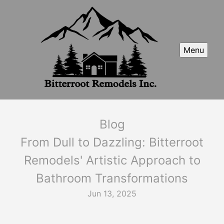
Menu
Blog
From Dull to Dazzling: Bitterroot
Remodels' Artistic Approach to
Bathroom Transformations
Jun 13, 2025