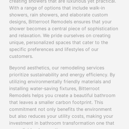
creating showers that are luxurious yet practical.
With a range of options that include walk-in
showers, rain showers, and elaborate custom
designs, Bitterroot Remodels ensures that your
shower becomes a central piece of sophistication
and relaxation. We pride ourselves on creating
unique, personalized spaces that cater to the
specific preferences and lifestyles of our
customers.
Beyond aesthetics, our remodeling services
prioritize sustainability and energy efficiency. By
utilizing environmentally friendly materials and
installing water-saving fixtures, Bitterroot
Remodels helps you create a beautiful bathroom
that leaves a smaller carbon footprint. This
commitment not only benefits the environment
but also reduces your utility costs, making your
investment in bathroom transformation one that