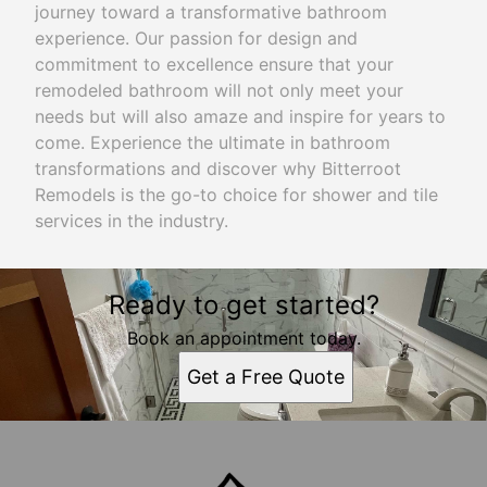
journey toward a transformative bathroom
experience. Our passion for design and
commitment to excellence ensure that your
remodeled bathroom will not only meet your
needs but will also amaze and inspire for years to
come. Experience the ultimate in bathroom
transformations and discover why Bitterroot
Remodels is the go-to choice for shower and tile
services in the industry.
Ready to get started?
Book an appointment today.
Get a Free Quote