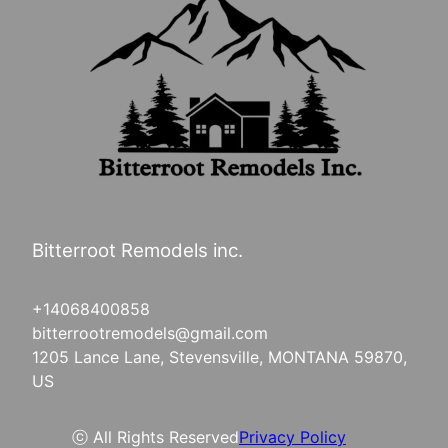
Bitterroot Remodels inc.
+14068400858
bitterrootremodels@gmail.com
1205 Lance Lane, Stevensville, MONTANA 59870,
US
ⓒ All Rights Reserved
Privacy Policy