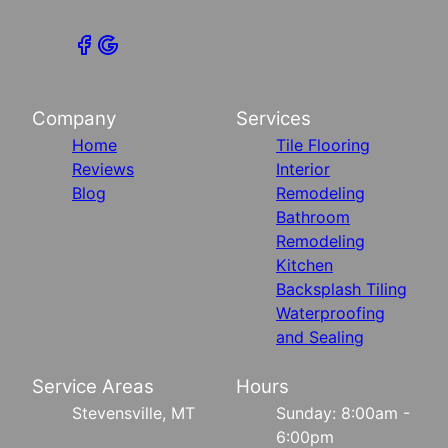
Company
Services
Home
Tile Flooring
Reviews
Interior
Blog
Remodeling
Bathroom
Remodeling
Kitchen
Backsplash Tiling
Waterproofing
and Sealing
Service Areas
Hours
Stevensville, MT
Sunday: 8:00am -
6:00pm