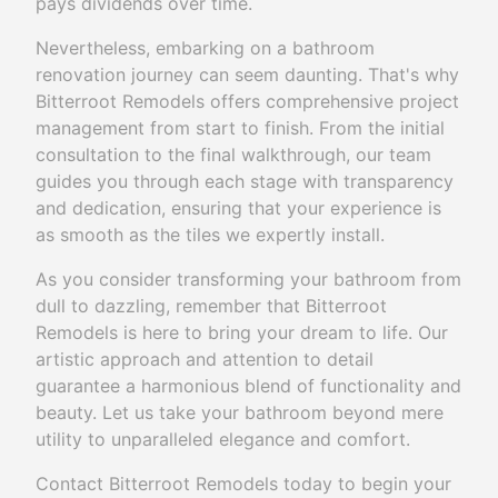
pays dividends over time.
Nevertheless, embarking on a bathroom
renovation journey can seem daunting. That's why
Bitterroot Remodels offers comprehensive project
management from start to finish. From the initial
consultation to the final walkthrough, our team
guides you through each stage with transparency
and dedication, ensuring that your experience is
as smooth as the tiles we expertly install.
As you consider transforming your bathroom from
dull to dazzling, remember that Bitterroot
Remodels is here to bring your dream to life. Our
artistic approach and attention to detail
guarantee a harmonious blend of functionality and
beauty. Let us take your bathroom beyond mere
utility to unparalleled elegance and comfort.
Contact Bitterroot Remodels today to begin your