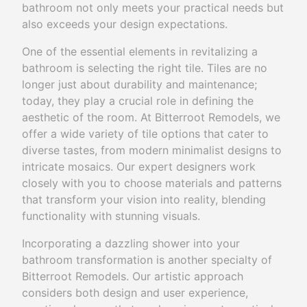
bathroom not only meets your practical needs but
also exceeds your design expectations.
One of the essential elements in revitalizing a
bathroom is selecting the right tile. Tiles are no
longer just about durability and maintenance;
today, they play a crucial role in defining the
aesthetic of the room. At Bitterroot Remodels, we
offer a wide variety of tile options that cater to
diverse tastes, from modern minimalist designs to
intricate mosaics. Our expert designers work
closely with you to choose materials and patterns
that transform your vision into reality, blending
functionality with stunning visuals.
Incorporating a dazzling shower into your
bathroom transformation is another specialty of
Bitterroot Remodels. Our artistic approach
considers both design and user experience,