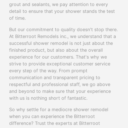
grout and sealants, we pay attention to every
detail to ensure that your shower stands the test
of time.
But our commitment to quality doesn't stop there.
At Bitterroot Remodels inc., we understand that a
successful shower remodel is not just about the
finished product, but also about the overall
experience for our customers. That's why we
strive to provide exceptional customer service
every step of the way. From prompt
communication and transparent pricing to
respectful and professional staff, we go above
and beyond to make sure that your experience
with us is nothing short of fantastic.
So why settle for a mediocre shower remodel
when you can experience the Bitterroot
difference? Trust the experts at Bitterroot