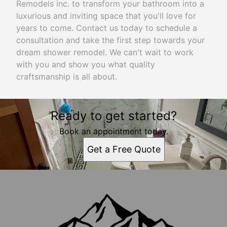
Remodels inc. to transform your bathroom into a
luxurious and inviting space that you'll love for
years to come. Contact us today to schedule a
consultation and take the first step towards your
dream shower remodel. We can't wait to work
with you and show you what quality
craftsmanship is all about.
Ready to get started?
Book an appointment today.
Get a Free Quote