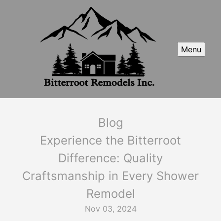
Menu
Blog
Experience the Bitterroot
Difference: Quality
Craftsmanship in Every Shower
Remodel
Nov 03, 2024