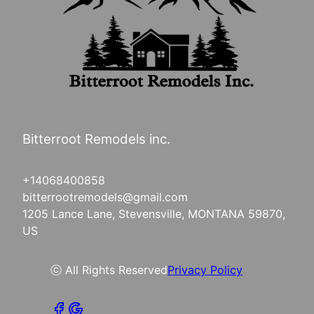
Bitterroot Remodels inc.
+14068400858
bitterrootremodels@gmail.com
1205 Lance Lane, Stevensville, MONTANA 59870,
US
ⓒ All Rights Reserved
Privacy Policy