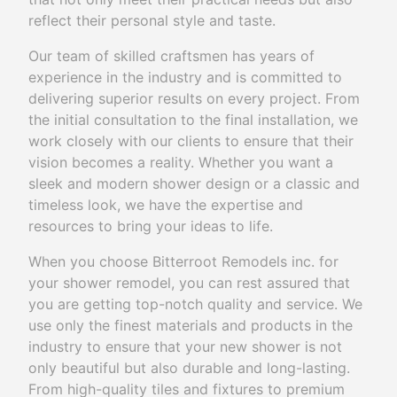
reflect their personal style and taste.
Our team of skilled craftsmen has years of
experience in the industry and is committed to
delivering superior results on every project. From
the initial consultation to the final installation, we
work closely with our clients to ensure that their
vision becomes a reality. Whether you want a
sleek and modern shower design or a classic and
timeless look, we have the expertise and
resources to bring your ideas to life.
When you choose Bitterroot Remodels inc. for
your shower remodel, you can rest assured that
you are getting top-notch quality and service. We
use only the finest materials and products in the
industry to ensure that your new shower is not
only beautiful but also durable and long-lasting.
From high-quality tiles and fixtures to premium