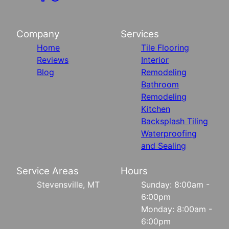
Company
Services
Home
Tile Flooring
Reviews
Interior
Blog
Remodeling
Bathroom
Remodeling
Kitchen
Backsplash Tiling
Waterproofing
and Sealing
Service Areas
Hours
Stevensville, MT
Sunday: 8:00am -
6:00pm
Monday: 8:00am -
6:00pm