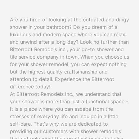
Are you tired of looking at the outdated and dingy
shower in your bathroom? Do you dream of a
luxurious and modern space where you can relax
and unwind after a long day? Look no further than
Bitterroot Remodels inc., your go-to shower and
tile service company in town. When you choose us
for your shower remodel, you can expect nothing
but the highest quality craftsmanship and
attention to detail. Experience the Bitterroot
difference today!
At Bitterroot Remodels inc., we understand that
your shower is more than just a functional space -
it is a place where you can escape from the
stresses of everyday life and indulge in a little
self-care. That's why we are dedicated to
providing our customers with shower remodels
that not only meet their practical needs but also