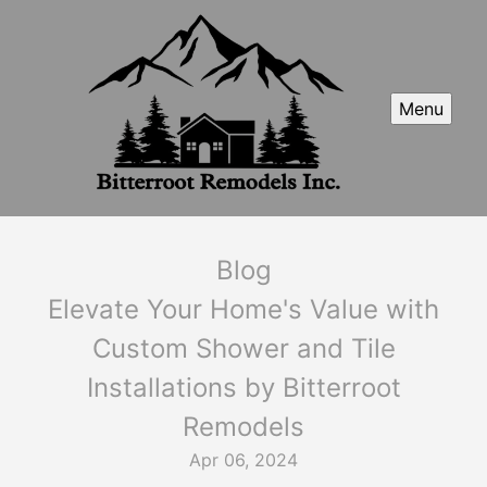
Menu
Blog
Elevate Your Home's Value with
Custom Shower and Tile
Installations by Bitterroot
Remodels
Apr 06, 2024