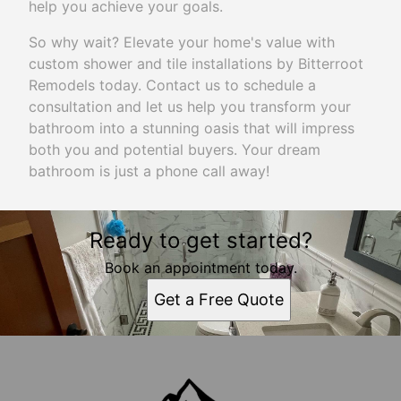
help you achieve your goals.
So why wait? Elevate your home's value with
custom shower and tile installations by Bitterroot
Remodels today. Contact us to schedule a
consultation and let us help you transform your
bathroom into a stunning oasis that will impress
both you and potential buyers. Your dream
bathroom is just a phone call away!
Ready to get started?
Book an appointment today.
Get a Free Quote