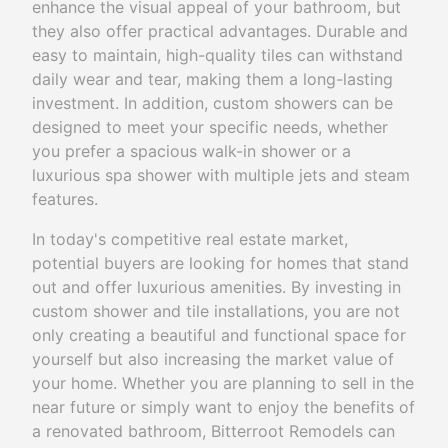
enhance the visual appeal of your bathroom, but
they also offer practical advantages. Durable and
easy to maintain, high-quality tiles can withstand
daily wear and tear, making them a long-lasting
investment. In addition, custom showers can be
designed to meet your specific needs, whether
you prefer a spacious walk-in shower or a
luxurious spa shower with multiple jets and steam
features.
In today's competitive real estate market,
potential buyers are looking for homes that stand
out and offer luxurious amenities. By investing in
custom shower and tile installations, you are not
only creating a beautiful and functional space for
yourself but also increasing the market value of
your home. Whether you are planning to sell in the
near future or simply want to enjoy the benefits of
a renovated bathroom, Bitterroot Remodels can