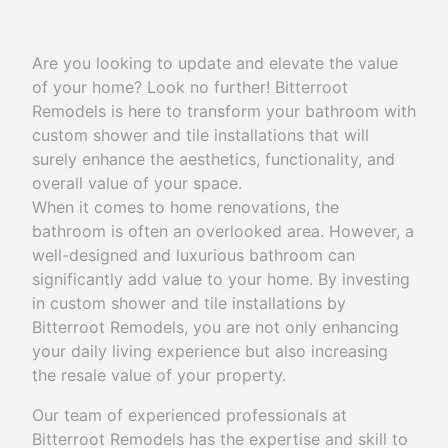
Are you looking to update and elevate the value
of your home? Look no further! Bitterroot
Remodels is here to transform your bathroom with
custom shower and tile installations that will
surely enhance the aesthetics, functionality, and
overall value of your space.
When it comes to home renovations, the
bathroom is often an overlooked area. However, a
well-designed and luxurious bathroom can
significantly add value to your home. By investing
in custom shower and tile installations by
Bitterroot Remodels, you are not only enhancing
your daily living experience but also increasing
the resale value of your property.
Our team of experienced professionals at
Bitterroot Remodels has the expertise and skill to