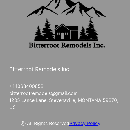
Bitterroot Remodels inc.
+14068400858
bitterrootremodels@gmail.com
1205 Lance Lane, Stevensville, MONTANA 59870,
US
ⓒ All Rights Reserved
Privacy Policy