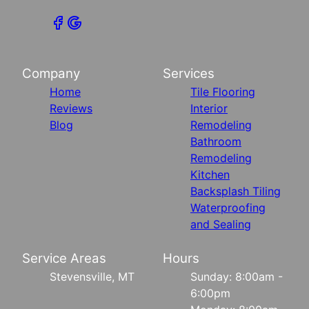
Company
Services
Home
Tile Flooring
Reviews
Interior
Blog
Remodeling
Bathroom
Remodeling
Kitchen
Backsplash Tiling
Waterproofing
and Sealing
Service Areas
Hours
Stevensville, MT
Sunday: 8:00am -
6:00pm