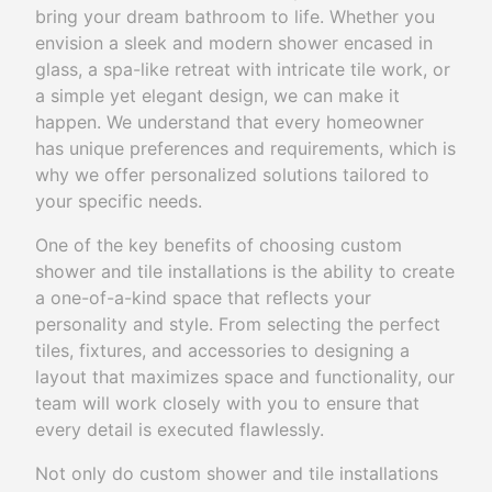
bring your dream bathroom to life. Whether you
envision a sleek and modern shower encased in
glass, a spa-like retreat with intricate tile work, or
a simple yet elegant design, we can make it
happen. We understand that every homeowner
has unique preferences and requirements, which is
why we offer personalized solutions tailored to
your specific needs.
One of the key benefits of choosing custom
shower and tile installations is the ability to create
a one-of-a-kind space that reflects your
personality and style. From selecting the perfect
tiles, fixtures, and accessories to designing a
layout that maximizes space and functionality, our
team will work closely with you to ensure that
every detail is executed flawlessly.
Not only do custom shower and tile installations