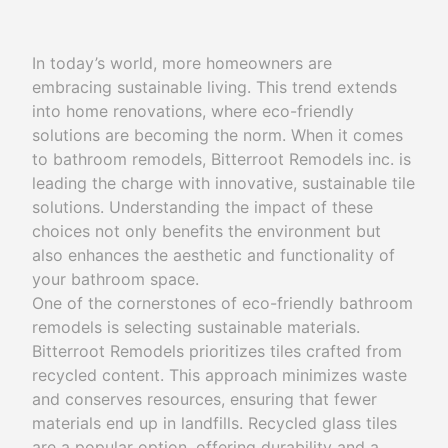
In today’s world, more homeowners are
embracing sustainable living. This trend extends
into home renovations, where eco-friendly
solutions are becoming the norm. When it comes
to bathroom remodels, Bitterroot Remodels inc. is
leading the charge with innovative, sustainable tile
solutions. Understanding the impact of these
choices not only benefits the environment but
also enhances the aesthetic and functionality of
your bathroom space.
One of the cornerstones of eco-friendly bathroom
remodels is selecting sustainable materials.
Bitterroot Remodels prioritizes tiles crafted from
recycled content. This approach minimizes waste
and conserves resources, ensuring that fewer
materials end up in landfills. Recycled glass tiles
are a popular option, offering durability and a