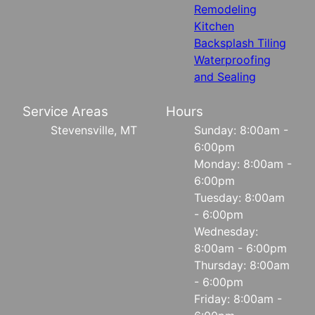
Remodeling
Kitchen
Backsplash Tiling
Waterproofing
and Sealing
Service Areas
Hours
Stevensville, MT
Sunday: 8:00am -
6:00pm
Monday: 8:00am -
6:00pm
Tuesday: 8:00am
- 6:00pm
Wednesday:
8:00am - 6:00pm
Thursday: 8:00am
- 6:00pm
Friday: 8:00am -