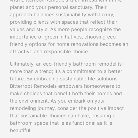
planet and your personal sanctuary. Their
approach balances sustainability with luxury,
providing clients with spaces that reflect their
values and style. As more people recognize the
importance of green initiatives, choosing eco-
friendly options for home renovations becomes an
attractive and responsible choice.
Ultimately, an eco-friendly bathroom remodel is
more than a trend; it’s a commitment to a better
future. By embracing sustainable tile solutions,
Bitterroot Remodels empowers homeowners to
make choices that benefit both their homes and
the environment. As you embark on your
remodeling journey, consider the positive impact
that sustainable choices can have, ensuring a
bathroom space that is as functional as it is
beautiful.