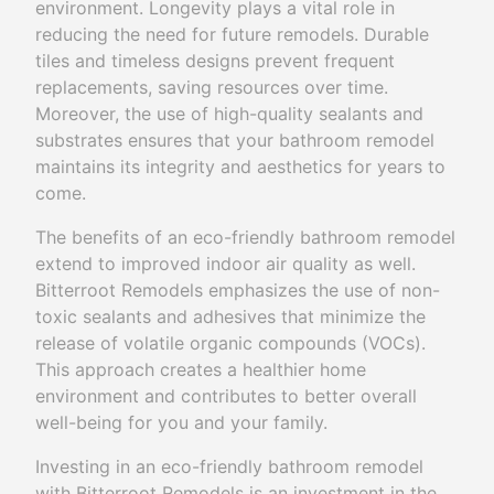
environment. Longevity plays a vital role in
reducing the need for future remodels. Durable
tiles and timeless designs prevent frequent
replacements, saving resources over time.
Moreover, the use of high-quality sealants and
substrates ensures that your bathroom remodel
maintains its integrity and aesthetics for years to
come.
The benefits of an eco-friendly bathroom remodel
extend to improved indoor air quality as well.
Bitterroot Remodels emphasizes the use of non-
toxic sealants and adhesives that minimize the
release of volatile organic compounds (VOCs).
This approach creates a healthier home
environment and contributes to better overall
well-being for you and your family.
Investing in an eco-friendly bathroom remodel
with Bitterroot Remodels is an investment in the