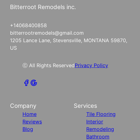
Bitterroot Remodels inc.
+14068400858
bitterrootremodels@gmail.com
1205 Lance Lane, Stevensville, MONTANA 59870,
US
ⓒ All Rights Reserved
Privacy Policy
Company
Services
Home
Tile Flooring
Reviews
Interior
Blog
Remodeling
Bathroom