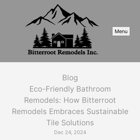
Menu
Blog
Eco-Friendly Bathroom
Remodels: How Bitterroot
Remodels Embraces Sustainable
Tile Solutions
Dec 24, 2024