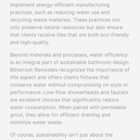
implement energy-efficient manufacturing
practices, such as reducing water use and
recycling waste materials. These practices not
only preserve natural resources but also ensure
that clients receive tiles that are both eco-friendly
and high-quality.
Beyond materials and processes, water efficiency
is an integral part of sustainable bathroom design.
Bitterroot Remodels recognizes the importance of
this aspect and offers clients fixtures that
conserve water without compromising on style or
performance. Low-flow showerheads and faucets
are excellent choices that significantly reduce
water consumption. When paired with permeable
grout, they allow for efficient draining and
minimize water waste.
Of course, sustainability isn't just about the