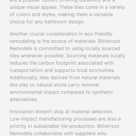
unique visual appeal. These tiles come in a variety
of colors and styles, making them a versatile
choice for any bathroom design.
Another crucial consideration in eco-friendly
remodeling is the source of materials. Bitterroot
Remodels is committed to using locally sourced
tiles whenever possible. Sourcing materials locally
reduces the carbon footprint associated with
transportation and supports local economies.
Additionally, tiles derived from natural materials
like clay or natural stone carry minimal
environmental impact compared to synthetic
alternatives.
Innovation doesn’t stop at material selection.
Low-impact manufacturing processes are also a
priority in sustainable tile production. Bitterroot
Remodels collaborates with suppliers who