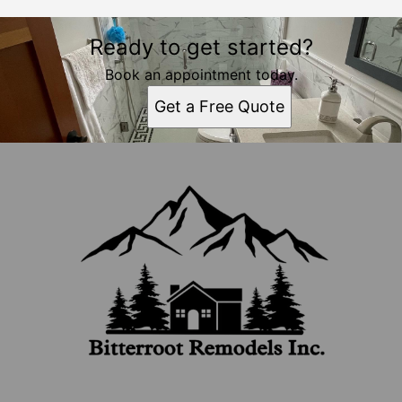
Ready to get started?
Book an appointment today.
Get a Free Quote