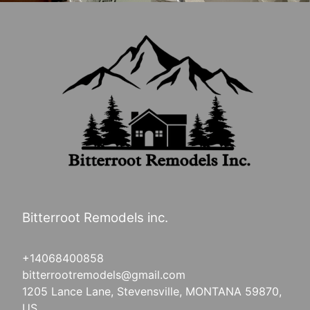
Bitterroot Remodels inc.
+14068400858
bitterrootremodels@gmail.com
1205 Lance Lane, Stevensville, MONTANA 59870,
US