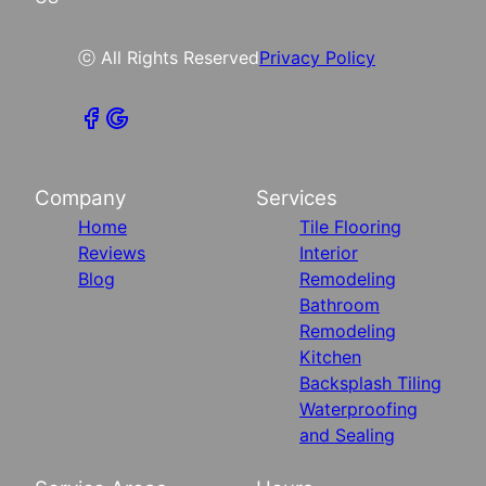
ⓒ All Rights Reserved
Privacy Policy
Company
Services
Home
Tile Flooring
Reviews
Interior
Blog
Remodeling
Bathroom
Remodeling
Kitchen
Backsplash Tiling
Waterproofing
and Sealing