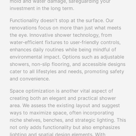
mold and water damage, safeguarding your
investment in the long term.
Functionality doesn't stop at the surface. Our
renovations focus on more than just what meets
the eye. Innovative shower technology, from
water-efficient fixtures to user-friendly controls,
enhances daily routines while being mindful of
environmental impact. Options such as adjustable
showers, non-slip flooring, and accessible designs
cater to all lifestyles and needs, promoting safety
and convenience.
Space optimization is another vital aspect of
creating both an elegant and practical shower
area. We assess the existing layout and suggest
ways to maximize space, often incorporating
niche shelves, benches, and strategic lighting. This
not only adds functionality but also emphasizes
lighting and spatial design elements. With