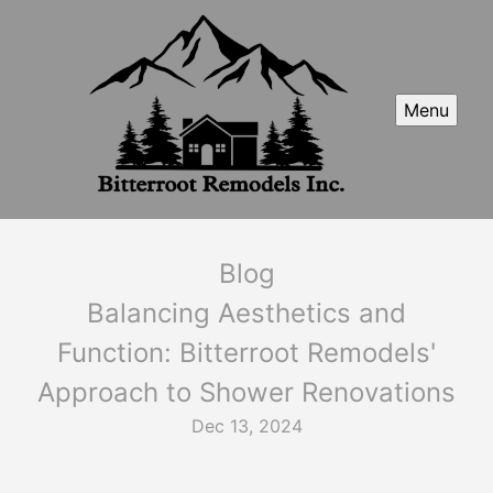
Menu
Blog
Balancing Aesthetics and
Function: Bitterroot Remodels'
Approach to Shower Renovations
Dec 13, 2024