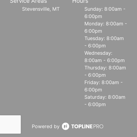
Service Areas
Hours
Stevensville, MT
Sunday: 8:00am -
6:00pm
Monday: 8:00am -
6:00pm
Tuesday: 8:00am
- 6:00pm
Wednesday:
8:00am - 6:00pm
Thursday: 8:00am
- 6:00pm
Friday: 8:00am -
6:00pm
Saturday: 8:00am
- 6:00pm
Powered by