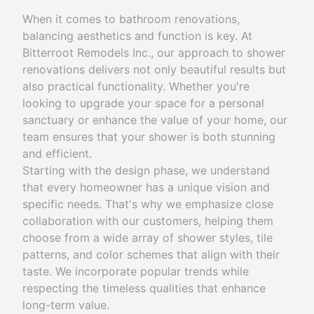
When it comes to bathroom renovations,
balancing aesthetics and function is key. At
Bitterroot Remodels Inc., our approach to shower
renovations delivers not only beautiful results but
also practical functionality. Whether you're
looking to upgrade your space for a personal
sanctuary or enhance the value of your home, our
team ensures that your shower is both stunning
and efficient.
Starting with the design phase, we understand
that every homeowner has a unique vision and
specific needs. That's why we emphasize close
collaboration with our customers, helping them
choose from a wide array of shower styles, tile
patterns, and color schemes that align with their
taste. We incorporate popular trends while
respecting the timeless qualities that enhance
long-term value.