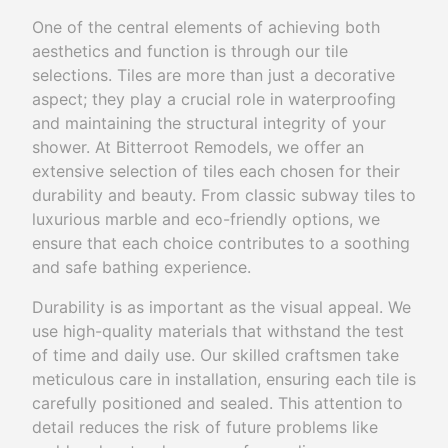
One of the central elements of achieving both
aesthetics and function is through our tile
selections. Tiles are more than just a decorative
aspect; they play a crucial role in waterproofing
and maintaining the structural integrity of your
shower. At Bitterroot Remodels, we offer an
extensive selection of tiles each chosen for their
durability and beauty. From classic subway tiles to
luxurious marble and eco-friendly options, we
ensure that each choice contributes to a soothing
and safe bathing experience.
Durability is as important as the visual appeal. We
use high-quality materials that withstand the test
of time and daily use. Our skilled craftsmen take
meticulous care in installation, ensuring each tile is
carefully positioned and sealed. This attention to
detail reduces the risk of future problems like