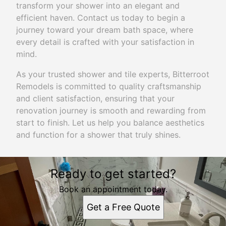
transform your shower into an elegant and
efficient haven. Contact us today to begin a
journey toward your dream bath space, where
every detail is crafted with your satisfaction in
mind.
As your trusted shower and tile experts, Bitterroot
Remodels is committed to quality craftsmanship
and client satisfaction, ensuring that your
renovation journey is smooth and rewarding from
start to finish. Let us help you balance aesthetics
and function for a shower that truly shines.
Ready to get started?
Book an appointment today.
Get a Free Quote