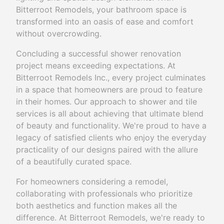
Bitterroot Remodels, your bathroom space is
transformed into an oasis of ease and comfort
without overcrowding.
Concluding a successful shower renovation
project means exceeding expectations. At
Bitterroot Remodels Inc., every project culminates
in a space that homeowners are proud to feature
in their homes. Our approach to shower and tile
services is all about achieving that ultimate blend
of beauty and functionality. We're proud to have a
legacy of satisfied clients who enjoy the everyday
practicality of our designs paired with the allure
of a beautifully curated space.
For homeowners considering a remodel,
collaborating with professionals who prioritize
both aesthetics and function makes all the
difference. At Bitterroot Remodels, we're ready to