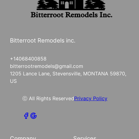
Bitterroot Remodels inc.
+14068400858
bitterrootremodels@gmail.com
1205 Lance Lane, Stevensville, MONTANA 59870,
US
ⓒ All Rights Reserved
Privacy Policy
Company
Services