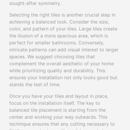
sought-after symmetry.
Selecting the right tiles is another crucial step in
achieving a balanced look. Consider the size,
color, and pattern of your tiles. Large tiles create
the illusion of a more spacious area, which is
perfect for smaller bathrooms. Conversely,
intricate patterns can add visual interest to larger
spaces. We suggest choosing tiles that
complement the overall aesthetic of your home
while prioritizing quality and durability. This
ensures your installation not only looks good but
stands the test of time.
Once you have your tiles and layout in place,
focus on the installation itself. The key to
balanced tile placement is starting from the
center and working your way outwards. This
technique ensures that any cutting necessary to