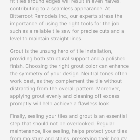
fit tiles around edges will result in even halves,
contributing to a seamless appearance. At
Bitterroot Remodels Inc., our experts stress the
importance of using the right tools for the job,
such as a reliable tile saw for precise cuts and a
level to maintain straight lines.
Grout is the unsung hero of tile installation,
providing both structural support and a polished
finish. Choosing the right grout color can enhance
the symmetry of your design. Neutral tones often
work best, as they complement the tile without
distracting from the overall pattern. Moreover,
applying grout evenly and cleaning off excess
promptly will help achieve a flawless look.
Finally, sealing your tiles and grout is an essential
step that should not be overlooked. Regular
maintenance, like sealing, helps protect your tiles
from moisture and stains, preserving their beauty