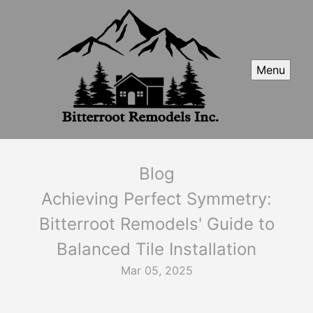
Menu
Blog
Achieving Perfect Symmetry:
Bitterroot Remodels' Guide to
Balanced Tile Installation
Mar 05, 2025