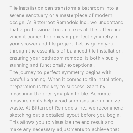
Tile installation can transform a bathroom into a
serene sanctuary or a masterpiece of modern
design. At Bitterroot Remodels Inc., we understand
that a professional touch makes all the difference
when it comes to achieving perfect symmetry in
your shower and tile project. Let us guide you
through the essentials of balanced tile installation,
ensuring your bathroom remodel is both visually
stunning and functionally exceptional.
The journey to perfect symmetry begins with
careful planning. When it comes to tile installation,
preparation is the key to success. Start by
measuring the area you plan to tile. Accurate
measurements help avoid surprises and minimize
waste. At Bitterroot Remodels Inc., we recommend
sketching out a detailed layout before you begin.
This allows you to visualize the end result and
make any necessary adjustments to achieve that