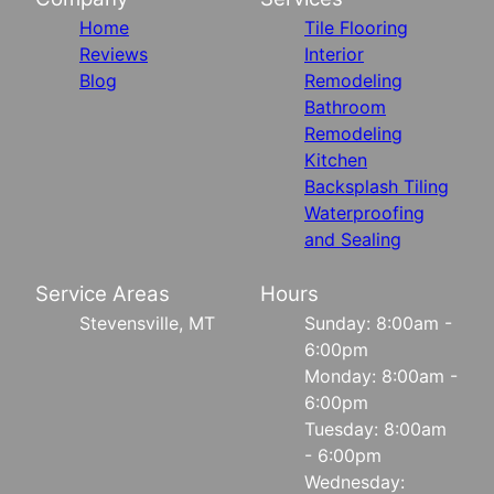
Home
Tile Flooring
Reviews
Interior
Blog
Remodeling
Bathroom
Remodeling
Kitchen
Backsplash Tiling
Waterproofing
and Sealing
Service Areas
Hours
Stevensville, MT
Sunday: 8:00am -
6:00pm
Monday: 8:00am -
6:00pm
Tuesday: 8:00am
- 6:00pm
Wednesday: