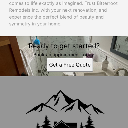
comes to life exactly as imagined. Trust Bitterroot
Remodels Inc. with your next renovation, and
experience the perfect blend of beauty and
symmetry in your home.
Ready to get started?
Book an appointment today.
Get a Free Quote