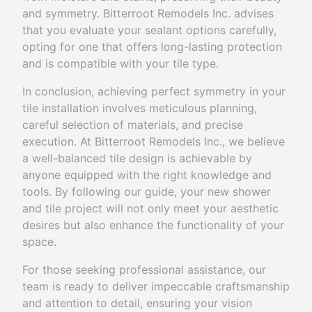
and symmetry. Bitterroot Remodels Inc. advises
that you evaluate your sealant options carefully,
opting for one that offers long-lasting protection
and is compatible with your tile type.
In conclusion, achieving perfect symmetry in your
tile installation involves meticulous planning,
careful selection of materials, and precise
execution. At Bitterroot Remodels Inc., we believe
a well-balanced tile design is achievable by
anyone equipped with the right knowledge and
tools. By following our guide, your new shower
and tile project will not only meet your aesthetic
desires but also enhance the functionality of your
space.
For those seeking professional assistance, our
team is ready to deliver impeccable craftsmanship
and attention to detail, ensuring your vision